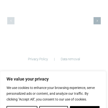
And
Coming
today
soon!
we
finish!
Privacy Policy
Data removal
We value your privacy
©
2026 ImogenClark.com All Rights Reserved | Developed by
We use cookies to enhance your browsing experience, serve
The Big Ideas Collective
personalized ads or content, and analyze our traffic. By
clicking "Accept All", you consent to our use of cookies.