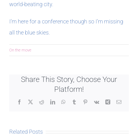
world-beating city.
In The Margins
I’m here for a conference though so I’m missing
all the blue skies.
Book Clubs
On the move
For Writers
Share This Story, Choose Your
Platform!
Facebook
X
Reddit
LinkedIn
WhatsApp
Tumblr
Pinterest
Vk
Xing
Email
Related Posts