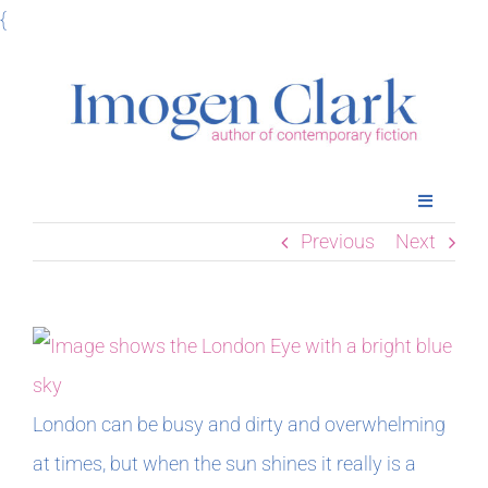
Skip
{
to
content
Toggle
Navigatio
Previous
Next
Home
Books
Meet Imogen
London can be busy and dirty and overwhelming
at times, but when the sun shines it really is a
Podcasts