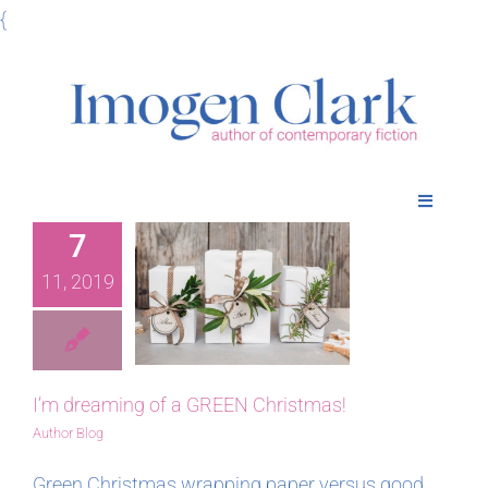
Skip
{
to
content
Toggle
Navigatio
7
Home
 dreaming
11, 2019
 a GREEN
Books
ristmas!
Meet Imogen
I’m dreaming of a GREEN Christmas!
Author Blog
Podcasts
Green Christmas wrapping paper versus good