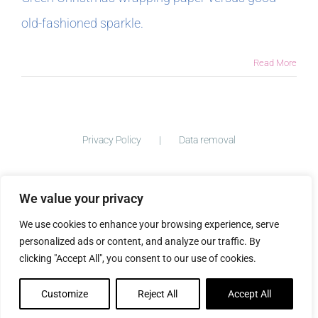
old-fashioned sparkle.
In The Margins
Read More
Book Clubs
For Writers
Privacy Policy
Data removal
We value your privacy
©
2026 ImogenClark.com All Rights Reserved | Developed by
We use cookies to enhance your browsing experience, serve
The Big Ideas Collective
personalized ads or content, and analyze our traffic. By
clicking "Accept All", you consent to our use of cookies.
Customize
Reject All
Accept All
Facebook
Instagram