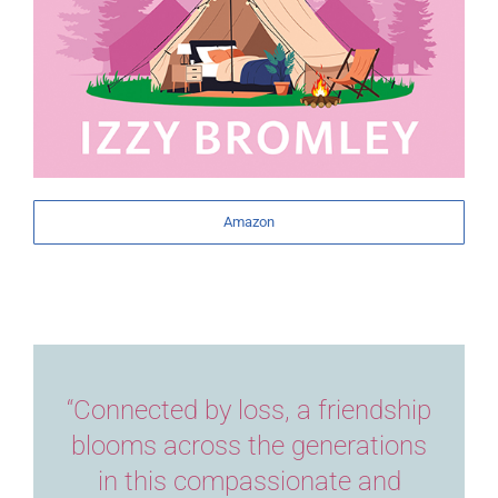
Amazon
“Connected by loss, a friendship
blooms across the generations
in this compassionate and