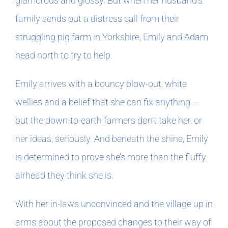
glamorous and glossy. But when her husband’s
family sends out a distress call from their
In The Margins
struggling pig farm in Yorkshire, Emily and Adam
head north to try to help.
Book Clubs
Emily arrives with a bouncy blow-out, white
For Writers
wellies and a belief that she can fix anything —
but the down-to-earth farmers don’t take her, or
her ideas, seriously. And beneath the shine, Emily
is determined to prove she’s more than the fluffy
airhead they think she is.
With her in-laws unconvinced and the village up in
arms about the proposed changes to their way of