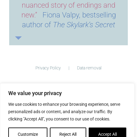
nuanced story of endings and
new.”
Fiona Valpy, bestselling
author of
The Skylark’s Secret
Privacy Policy
Data removal
We value your privacy
©
2026 ImogenClark.com All Rights Reserved | Developed by
We use cookies to enhance your browsing experience, serve
The Big Ideas Collective
personalized ads or content, and analyze our traffic. By
clicking "Accept All", you consent to our use of cookies.
Customize
Reject All
Accept All
Facebook
Instagram