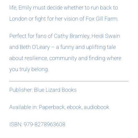
life, Emily must decide whether to run back to
London or fight for her vision of Fox Gill Farm.
Perfect for fans of Cathy Bramley, Heidi Swain
and Beth O’Leary – a funny and uplifting tale
about resilience, community and finding where
you truly belong.
Publisher: Blue Lizard Books
Available in: Paperback, ebook, audiobook
ISBN: 979-8278963608