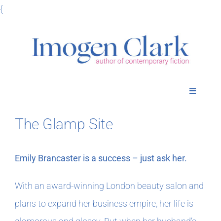
Skip
{
to
content
Toggle
Navigatio
Home
The Glamp Site
Books
Emily Brancaster is a success – just ask her.
Meet Imogen
With an award-winning London beauty salon and
plans to expand her business empire, her life is
Podcasts