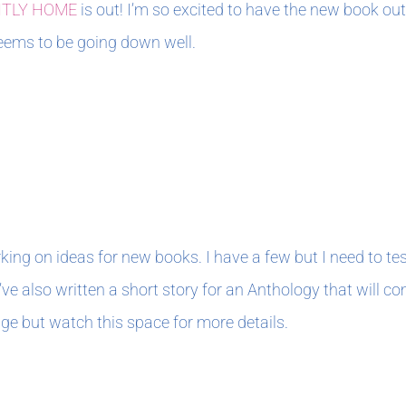
NTLY HOME
is out! I’m so excited to have the new book out
 seems to be going down well.
king on ideas for new books. I have a few but I need to te
’ve also written a short story for an Anthology that will com
age but watch this space for more details.