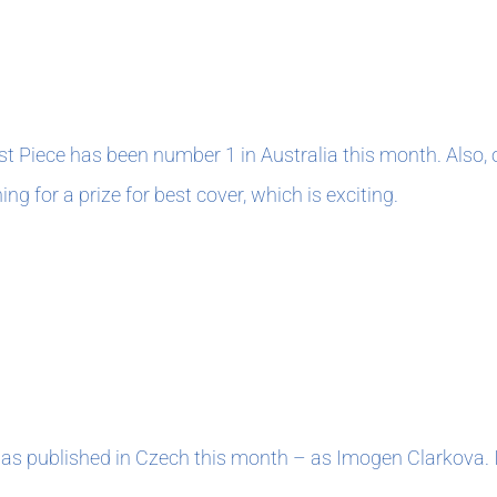
0
ast Piece has been number 1 in Australia this month. Also
ing for a prize for best cover, which is exciting.
0
was published in Czech this month – as Imogen Clarkova. I 