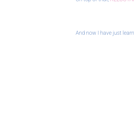
And now I have just learn
April 2021