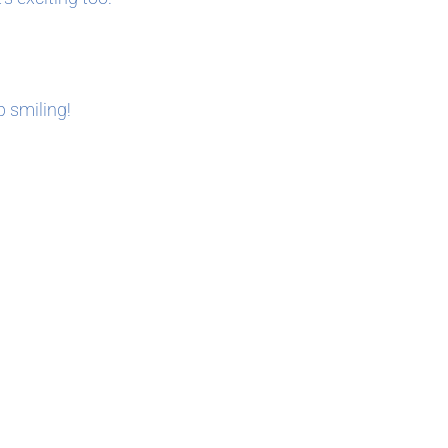
p smiling!