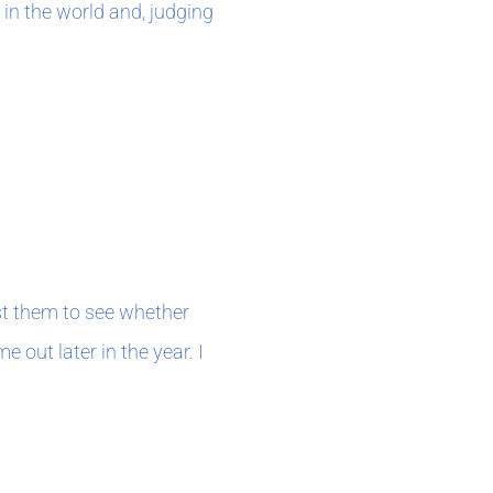
 in the world and, judging
st them to see whether
e out later in the year. I