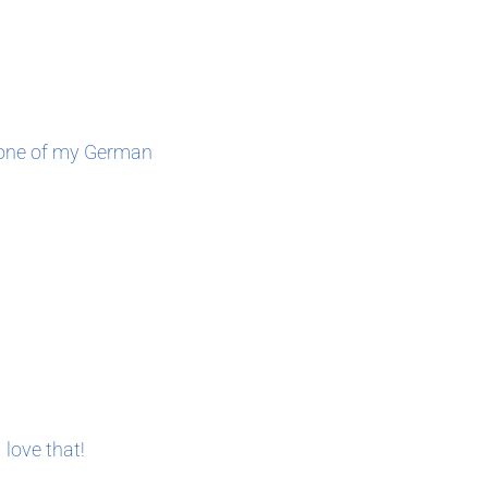
, one of my German
love that!