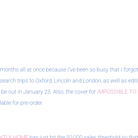
months all at once because I’ve been so busy that I forgot
esearch trips to Oxford, Lincoln and London, as well as 
e out in January 23. Also, the cover for
IMPOSSIBLE TO
able for pre-order.
NTLY HOME
has just hit the 50,000 sales threshold so that