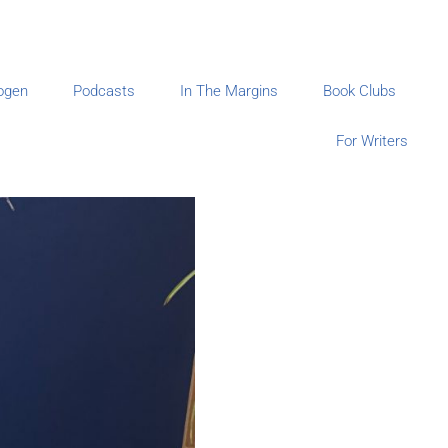
ogen
Podcasts
In The Margins
Book Clubs
For Writers