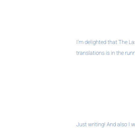
November 202
I’m delighted that The L
translations is in the runn
OCTOBER 202
Just writing! And also I 