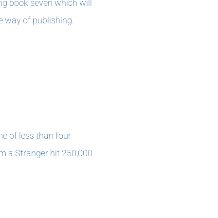
ing book seven which will
he way of publishing.
me of less than four
m a Stranger hit 250,000