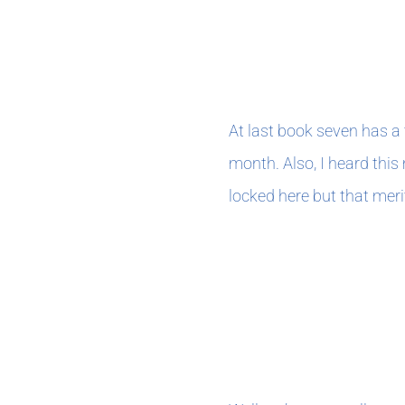
FEBRUAry 202
At last book seven has a 
month. Also, I heard this
locked here but that merit
JANUARY 202