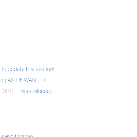
 to update this section!
editing AN UNWANTED
 FORGET
was released
’s exciting too.