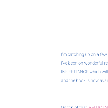
AUGUST 2021
I’m catching up on a few 
I’ve been on wonderful r
INHERITANCE which will b
and the book is now avail
On top of that,
RELUCTA