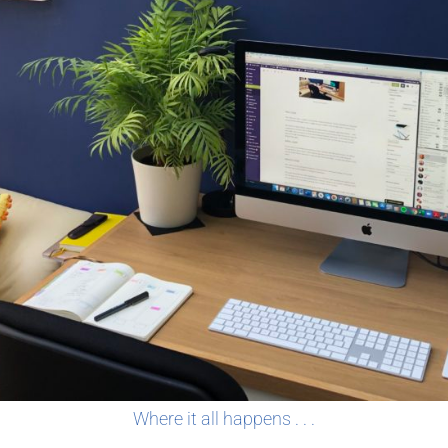
Where it all happens . . .