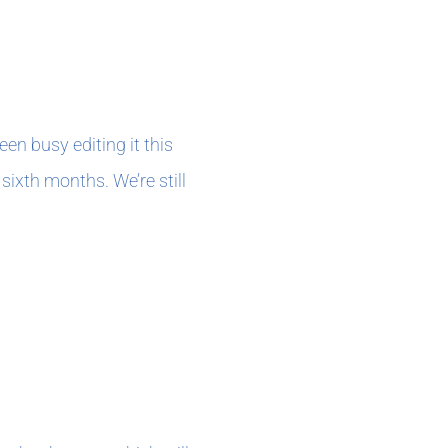
en busy editing it this
sixth months. We’re still