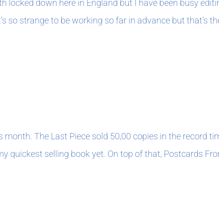
nth locked down here in England but I have been busy edit
t’s so strange to be working so far in advance but that’s t
0
his month. The Last Piece sold 50,00 copies in the record ti
 quickest selling book yet. On top of that, Postcards Fro