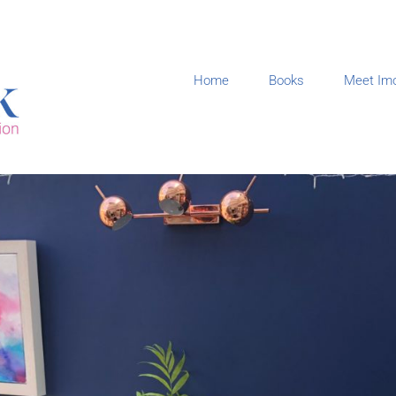
Home
Books
Meet Im