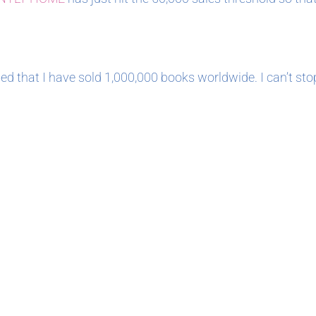
ed that I have sold 1,000,000 books worldwide. I can’t sto