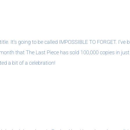
1
title. It’s going to be called IMPOSSIBLE TO FORGET. I’ve be
 month that The Last Piece has sold 100,000 copies in just 
ed a bit of a celebration!
1