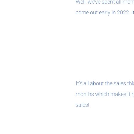
Well, we’ve spent all mo
come out early in 2022. I
december 202
It’s all about the sales t
months which makes it my
sales!