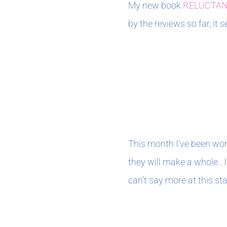
My new book
RELUCTA
by the reviews so far, it
MARCH 2021
This month I’ve been wor
they will make a whole . I
can’t say more at this st