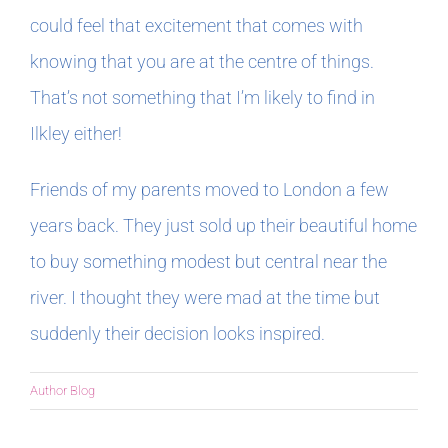
could feel that excitement that comes with
knowing that you are at the centre of things.
That’s not something that I’m likely to find in
Ilkley either!
Friends of my parents moved to London a few
years back. They just sold up their beautiful home
to buy something modest but central near the
river. I thought they were mad at the time but
suddenly their decision looks inspired.
Author Blog