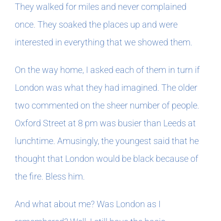
They walked for miles and never complained
once. They soaked the places up and were
In The Margins
interested in everything that we showed them.
Book Clubs
On the way home, I asked each of them in turn if
London was what they had imagined. The older
For Writers
two commented on the sheer number of people.
Oxford Street at 8 pm was busier than Leeds at
lunchtime. Amusingly, the youngest said that he
thought that London would be black because of
the fire. Bless him.
And what about me? Was London as I