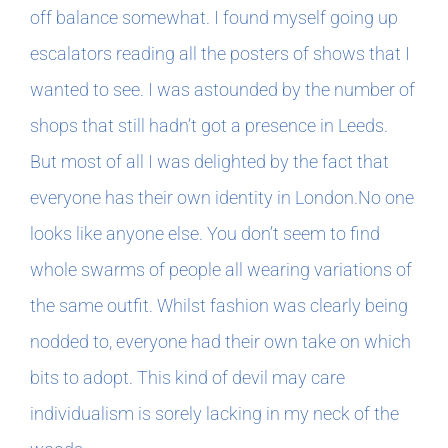
off balance somewhat. I found myself going up
escalators reading all the posters of shows that I
wanted to see. I was astounded by the number of
shops that still hadn’t got a presence in Leeds.
But most of all I was delighted by the fact that
everyone has their own identity in London.No one
looks like anyone else. You don’t seem to find
whole swarms of people all wearing variations of
the same outfit. Whilst fashion was clearly being
nodded to, everyone had their own take on which
bits to adopt. This kind of devil may care
individualism is sorely lacking in my neck of the