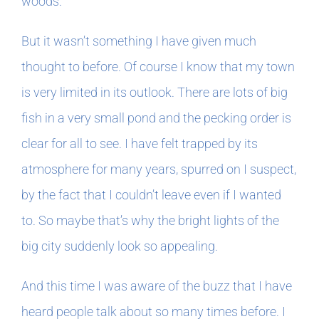
woods.
But it wasn’t something I have given much
thought to before. Of course I know that my town
is very limited in its outlook. There are lots of big
fish in a very small pond and the pecking order is
clear for all to see. I have felt trapped by its
atmosphere for many years, spurred on I suspect,
by the fact that I couldn’t leave even if I wanted
to. So maybe that’s why the bright lights of the
big city suddenly look so appealing.
And this time I was aware of the buzz that I have
heard people talk about so many times before. I