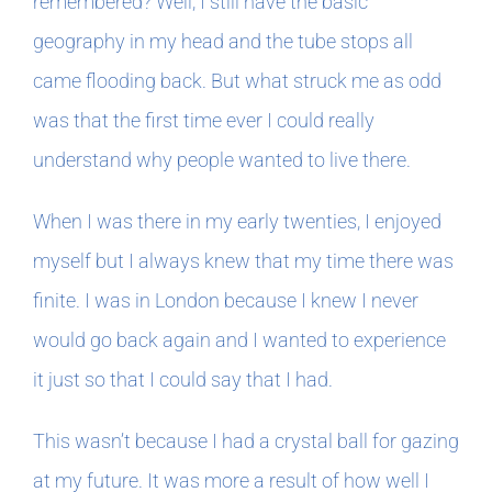
remembered? Well, I still have the basic
geography in my head and the tube stops all
came flooding back. But what struck me as odd
was that the first time ever I could really
understand why people wanted to live there.
When I was there in my early twenties, I enjoyed
myself but I always knew that my time there was
finite. I was in London because I knew I never
would go back again and I wanted to experience
it just so that I could say that I had.
This wasn’t because I had a crystal ball for gazing
at my future. It was more a result of how well I