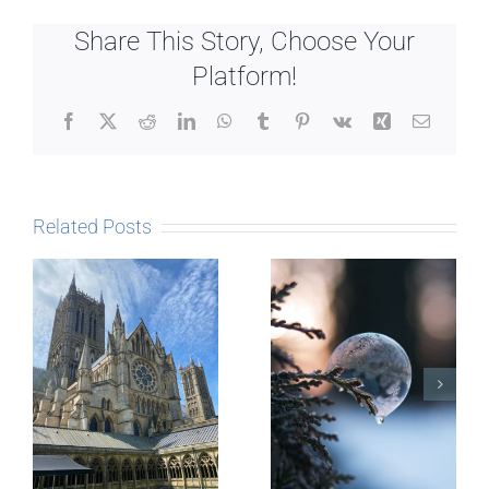
Share This Story, Choose Your
Platform!
Facebook
X
Reddit
LinkedIn
WhatsApp
Tumblr
Pinterest
Vk
Xing
Email
Related Posts
The Story
behind
Postcards
Micro-
blogging