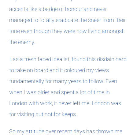
accents like a badge of honour and never
managed to totally eradicate the sneer from their
tone even though they were now living amongst
the enemy.
I, as a fresh faced idealist, found this disdain hard
to take on board and it coloured my views
fundamentally for many years to follow. Even
when I was older and spent a lot of time in
London with work, it never left me. London was
for visiting but not for keeps.
So my attitude over recent days has thrown me