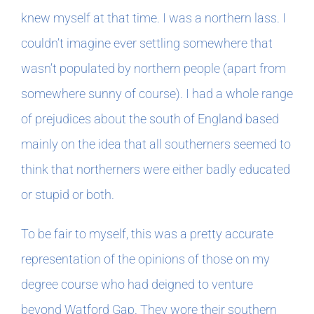
knew myself at that time. I was a northern lass. I
couldn’t imagine ever settling somewhere that
wasn’t populated by northern people (apart from
somewhere sunny of course). I had a whole range
of prejudices about the south of England based
mainly on the idea that all southerners seemed to
think that northerners were either badly educated
or stupid or both.
To be fair to myself, this was a pretty accurate
representation of the opinions of those on my
degree course who had deigned to venture
beyond Watford Gap. They wore their southern