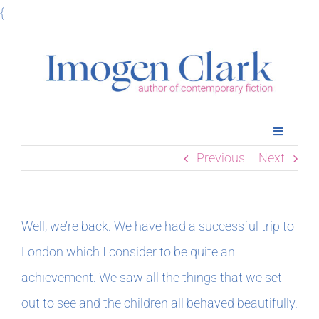
Skip
{
to
content
Toggle
Navigatio
Previous
Next
Home
Books
Well, we’re back. We have had a successful trip to
London which I consider to be quite an
Meet Imogen
achievement. We saw all the things that we set
out to see and the children all behaved beautifully.
Podcasts