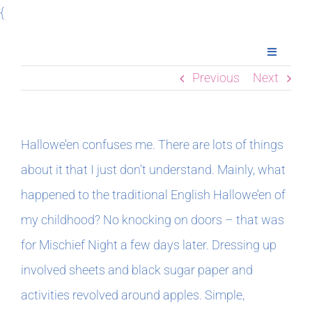
Skip
{
to
Toggle
content
Navigatio
Previous
Next
Home
Books
Hallowe’en confuses me. There are lots of things
about it that I just don’t understand. Mainly, what
Meet Imogen
happened to the traditional English Hallowe’en of
my childhood? No knocking on doors – that was
Podcasts
for Mischief Night a few days later. Dressing up
involved sheets and black sugar paper and
In The Margins
activities revolved around apples. Simple,