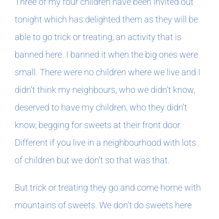
Three of my four children have been invited out
tonight which has delighted them as they will be
able to go trick or treating, an activity that is
banned here. I banned it when the big ones were
small. There were no children where we live and I
didn’t think my neighbours, who we didn’t know,
deserved to have my children, who they didn’t
know, begging for sweets at their front door.
Different if you live in a neighbourhood with lots
of children but we don’t so that was that.
But trick or treating they go and come home with
mountains of sweets. We don’t do sweets here