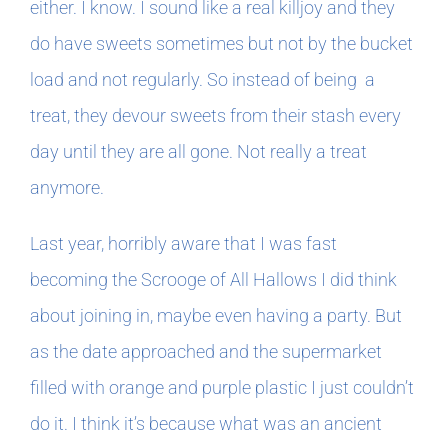
either. I know. I sound like a real killjoy and they
do have sweets sometimes but not by the bucket
load and not regularly. So instead of being a
treat, they devour sweets from their stash every
day until they are all gone. Not really a treat
anymore.
Last year, horribly aware that I was fast
becoming the Scrooge of All Hallows I did think
about joining in, maybe even having a party. But
as the date approached and the supermarket
filled with orange and purple plastic I just couldn’t
do it. I think it’s because what was an ancient