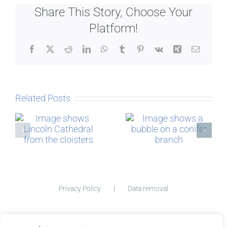
Share This Story, Choose Your
Platform!
Facebook
X
Reddit
LinkedIn
WhatsApp
Tumblr
Pinterest
Vk
Xing
Email
Related Posts
Micro-
The Story
blogging
behind
Postcards
Privacy Policy
Data removal