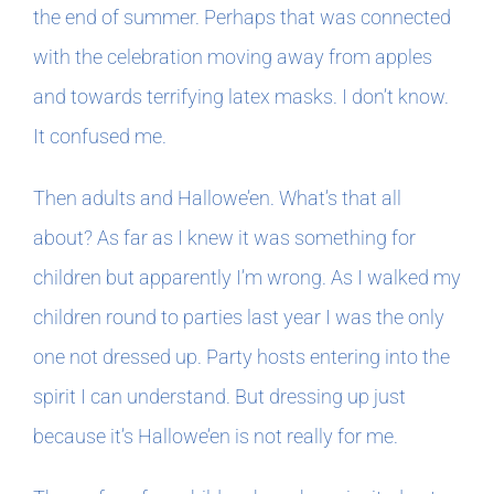
the end of summer. Perhaps that was connected
with the celebration moving away from apples
and towards terrifying latex masks. I don’t know.
It confused me.
Then adults and Hallowe’en. What’s that all
about? As far as I knew it was something for
children but apparently I’m wrong. As I walked my
children round to parties last year I was the only
one not dressed up. Party hosts entering into the
spirit I can understand. But dressing up just
because it’s Hallowe’en is not really for me.