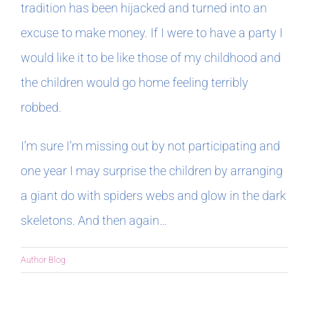
tradition has been hijacked and turned into an
excuse to make money. If I were to have a party I
would like it to be like those of my childhood and
the children would go home feeling terribly
robbed.
I’m sure I’m missing out by not participating and
one year I may surprise the children by arranging
a giant do with spiders webs and glow in the dark
skeletons. And then again…
Author Blog