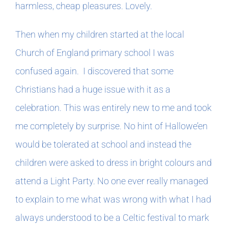
Book Clubs
harmless, cheap pleasures. Lovely.
Then when my children started at the local
For Writers
Church of England primary school I was
confused again. I discovered that some
Christians had a huge issue with it as a
celebration. This was entirely new to me and took
me completely by surprise. No hint of Hallowe’en
would be tolerated at school and instead the
children were asked to dress in bright colours and
attend a Light Party. No one ever really managed
to explain to me what was wrong with what I had
always understood to be a Celtic festival to mark