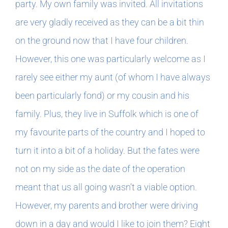
party. My own family was invited. All invitations
are very gladly received as they can be a bit thin
on the ground now that I have four children.
However, this one was particularly welcome as I
rarely see either my aunt (of whom I have always
been particularly fond) or my cousin and his
family. Plus, they live in Suffolk which is one of
my favourite parts of the country and I hoped to
turn it into a bit of a holiday. But the fates were
not on my side as the date of the operation
meant that us all going wasn’t a viable option.
However, my parents and brother were driving
down in a day and would I like to join them? Eight