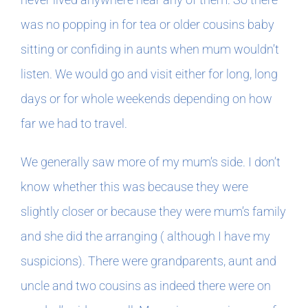
was no popping in for tea or older cousins baby
sitting or confiding in aunts when mum wouldn’t
listen. We would go and visit either for long, long
days or for whole weekends depending on how
far we had to travel.
We generally saw more of my mum’s side. I don’t
know whether this was because they were
slightly closer or because they were mum’s family
and she did the arranging ( although I have my
suspicions). There were grandparents, aunt and
uncle and two cousins as indeed there were on