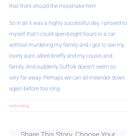
that front should the mood take him!
So in all it was a highly successful day. I proved to
myself that I could spend eight hours in a car
without murdering my family and I got to see my
lovely aunt, albeit briefly and my cousin and
family. And suddenly Suffolk doesn’t seem so
very far away. Perhaps we can all meander down
again before too long.
Author Blog
Share This Story, Choose Your