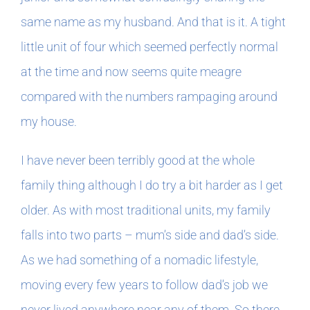
Book Clubs
same name as my husband. And that is it. A tight
little unit of four which seemed perfectly normal
For Writers
at the time and now seems quite meagre
compared with the numbers rampaging around
my house.
I have never been terribly good at the whole
family thing although I do try a bit harder as I get
older. As with most traditional units, my family
falls into two parts – mum’s side and dad’s side.
As we had something of a nomadic lifestyle,
moving every few years to follow dad’s job we
never lived anywhere near any of them. So there