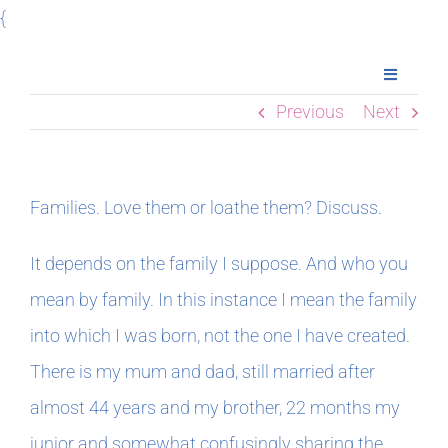
Skip
{
to
Toggle
content
Navigatio
Previous
Next
Home
Books
Families. Love them or loathe them? Discuss.
Meet Imogen
It depends on the family I suppose. And who you
mean by family. In this instance I mean the family
Podcasts
into which I was born, not the one I have created.
There is my mum and dad, still married after
In The Margins
almost 44 years and my brother, 22 months my
junior and somewhat confusingly sharing the