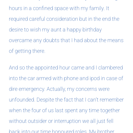
hours in a confined space with my family. It
required careful consideration but in the end the
desire to wish my aunt a happy birthday
overcame any doubts that I had about the means
of getting there.
And so the appointed hour came and I clambered
into the car armed with phone and ipod in case of
dire emergency. Actually, my concerns were
unfounded. Despite the fact that I can’t remember
when the four of us last spent any time together
without outsider or interruption we all just fell
back into our time honoured roles. My brother