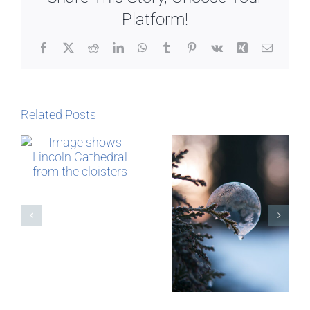
Platform!
Facebook
X
Reddit
LinkedIn
WhatsApp
Tumblr
Pinterest
Vk
Xing
Email
Related Posts
The Story
behind
Postcards
Micro-
blogging