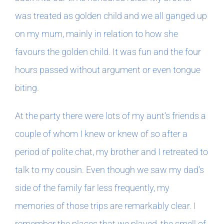
was treated as golden child and we all ganged up
on my mum, mainly in relation to how she
favours the golden child. It was fun and the four
hours passed without argument or even tongue
biting.
At the party there were lots of my aunt’s friends a
couple of whom I knew or knew of so after a
period of polite chat, my brother and I retreated to
talk to my cousin. Even though we saw my dad’s
side of the family far less frequently, my
memories of those trips are remarkably clear. I
remember the places that we played, the smell of