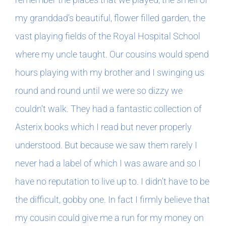
my granddad’s beautiful, flower filled garden, the
vast playing fields of the Royal Hospital School
where my uncle taught. Our cousins would spend
hours playing with my brother and I swinging us
round and round until we were so dizzy we
couldn’t walk. They had a fantastic collection of
Asterix books which I read but never properly
understood. But because we saw them rarely I
never had a label of which I was aware and so I
have no reputation to live up to. I didn’t have to be
the difficult, gobby one. In fact I firmly believe that
my cousin could give me a run for my money on