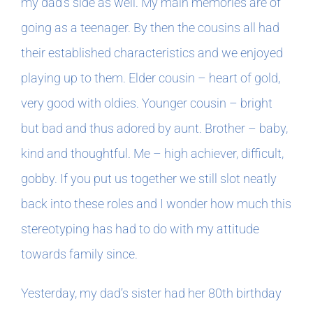
my dad’s side as well. My main memories are of
going as a teenager. By then the cousins all had
their established characteristics and we enjoyed
playing up to them. Elder cousin – heart of gold,
very good with oldies. Younger cousin – bright
but bad and thus adored by aunt. Brother – baby,
kind and thoughtful. Me – high achiever, difficult,
gobby. If you put us together we still slot neatly
back into these roles and I wonder how much this
stereotyping has had to do with my attitude
towards family since.
Yesterday, my dad’s sister had her 80th birthday