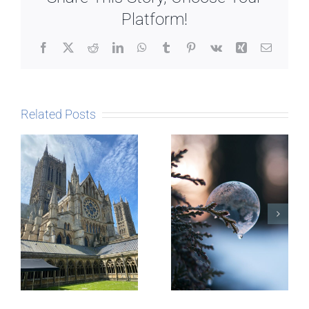
Platform!
Facebook
X
Reddit
LinkedIn
WhatsApp
Tumblr
Pinterest
Vk
Xing
Email
Related Posts
The Story
behind
Postcards
Micro-
blogging