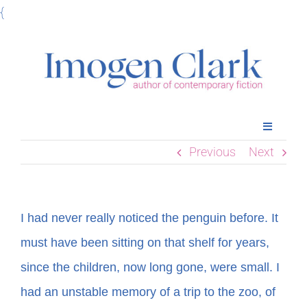
Skip
{
to
content
Toggle
Navigatio
Previous
Next
Home
Books
I had never really noticed the penguin before. It
must have been sitting on that shelf for years,
Meet Imogen
since the children, now long gone, were small. I
had an unstable memory of a trip to the zoo, of
Podcasts