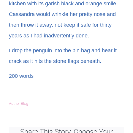
kitchen with its garish black and orange smile.
Cassandra would wrinkle her pretty nose and
then throw it away, not keep it safe for thirty
years as I had inadvertently done.
I drop the penguin into the bin bag and hear it
crack as it hits the stone flags beneath.
200 words
Author Blog
Share This Story, Choose Your