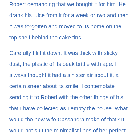
Robert demanding that we bought it for him. He
drank his juice from it for a week or two and then
In The Margins
it was forgotten and moved to its home on the
Book Clubs
top shelf behind the cake tins.
Carefully I lift it down. It was thick with sticky
For Writers
dust, the plastic of its beak brittle with age. I
always thought it had a sinister air about it, a
certain sneer about its smile. I contemplate
sending it to Robert with the other things of his
that I have collected as I empty the house. What
would the new wife Cassandra make of that? It
would not suit the minimalist lines of her perfect