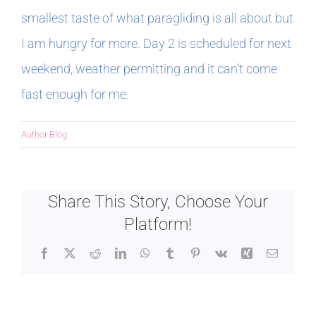
smallest taste of what paragliding is all about but
I am hungry for more. Day 2 is scheduled for next
weekend, weather permitting and it can’t come
fast enough for me.
Author Blog
Share This Story, Choose Your
Platform!
Facebook
X
Reddit
LinkedIn
WhatsApp
Tumblr
Pinterest
Vk
Xing
Email