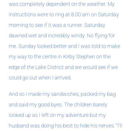
was completely dependent on the weather. My
instructions were to ring at 8.00 am on Saturday
In The Margins
morning to see if it was a runner. Saturday
Book Clubs
dawned wet and incredibly windy. No flying for
me. Sunday looked better and I was told to make
For Writers
my way to the centre in Kirby Stephen on the
edge of the Lake District and we would see if we
could go out when I arrived.
And so I made my sandwiches, packed my bag
and said my good byes. The children barely
looked up as I left on my adventure but my
husband was doing his best to hide his nerves. “I’ll