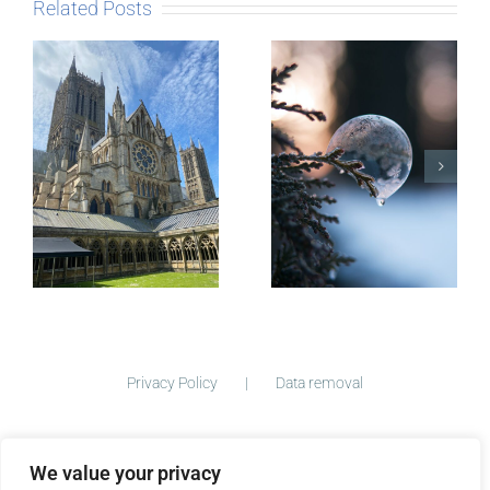
Related Posts
The Story
behind
Postcards
Micro-
blogging
Privacy Policy
Data removal
We value your privacy