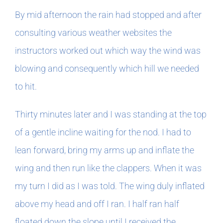
By mid afternoon the rain had stopped and after
consulting various weather websites the
instructors worked out which way the wind was
blowing and consequently which hill we needed
to hit.
Thirty minutes later and I was standing at the top
of a gentle incline waiting for the nod. I had to
lean forward, bring my arms up and inflate the
wing and then run like the clappers. When it was
my turn I did as I was told. The wing duly inflated
above my head and off I ran. I half ran half
floated down the slope until I received the