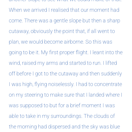
When we arrived I realised that our moment had
come. There was a gentle slope but then a sharp
cutaway, obviously the point that, if all went to
plan, we would become airborne. So this was
going to be it. My first proper flight. I leant into the
wind, raised my arms and started to run. I lifted
off before I got to the cutaway and then suddenly
I was high, flying noiselessly. I had to concentrate
on my steering to make sure that I landed where I
was supposed to but for a brief moment I was
able to take in my surroundings. The clouds of
the morning had dispersed and the sky was blue