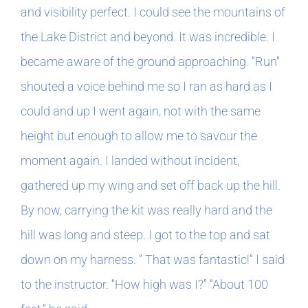
and visibility perfect. I could see the mountains of
the Lake District and beyond. It was incredible. I
became aware of the ground approaching. “Run”
shouted a voice behind me so I ran as hard as I
could and up I went again, not with the same
height but enough to allow me to savour the
moment again. I landed without incident,
gathered up my wing and set off back up the hill.
By now, carrying the kit was really hard and the
hill was long and steep. I got to the top and sat
down on my harness. ” That was fantastic!” I said
to the instructor. “How high was I?” “About 100