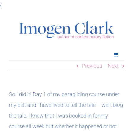
Skip
{
to
content
Toggle
Navigatio
Previous
Next
Home
Books
So I did it! Day 1 of my paragliding course under
my belt and I have lived to tell the tale – well, blog
Meet Imogen
the tale. I knew that I was booked in for my
course all week but whether it happened or not
Podcasts