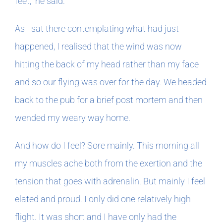
feet,” he said.
As I sat there contemplating what had just
happened, I realised that the wind was now
hitting the back of my head rather than my face
and so our flying was over for the day. We headed
back to the pub for a brief post mortem and then
wended my weary way home.
And how do I feel? Sore mainly. This morning all
my muscles ache both from the exertion and the
tension that goes with adrenalin. But mainly I feel
elated and proud. I only did one relatively high
flight. It was short and I have only had the