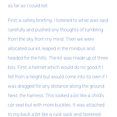
as far as I could tell.
First, a safety briefing. I listened to what was said
carefully and pushed any thoughts of tumbling
from the sky from my mind. Then we were
allocated our kit, leaped in the minibus and
headed for the hills. The kit was made up of three
bits. First, a helmet which would do no good if I
fell from a height but would come into its own if I
was dragged for any distance along the ground.
Next, the harness. This looked a bit like a child’s
car seat but with more buckles. It was attached
to my back a bit like a ruck sack and fastened