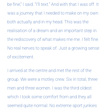
be fine,” I said. “I’ll text.” And with that I was off. It
was a journey that I needed to make on my own
both actually and in my head. This was the
realisation of a dream and an important step in
the rediscovery of what makes me me. I felt fine.
No real nerves to speak of. Just a growing sense
of excitement.
I arrived at the centre and met the rest of the
group. We were a motley crew. Six in total, three
men and three women. I was the third oldest
which I took some comfort from and they all
seemed quite normal. No extreme sport junkies