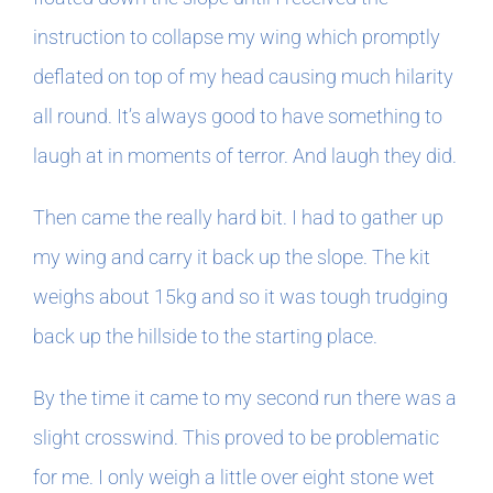
instruction to collapse my wing which promptly
deflated on top of my head causing much hilarity
all round. It’s always good to have something to
laugh at in moments of terror. And laugh they did.
Then came the really hard bit. I had to gather up
my wing and carry it back up the slope. The kit
weighs about 15kg and so it was tough trudging
back up the hillside to the starting place.
By the time it came to my second run there was a
slight crosswind. This proved to be problematic
for me. I only weigh a little over eight stone wet