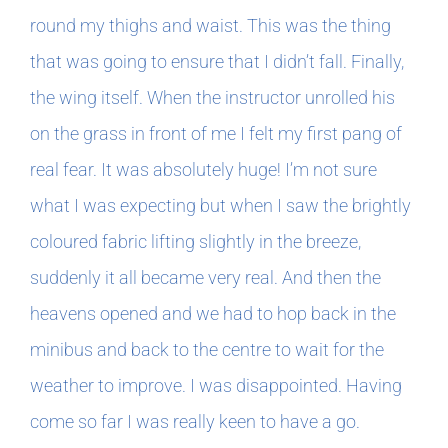
round my thighs and waist. This was the thing
that was going to ensure that I didn’t fall. Finally,
the wing itself. When the instructor unrolled his
on the grass in front of me I felt my first pang of
real fear. It was absolutely huge! I’m not sure
what I was expecting but when I saw the brightly
coloured fabric lifting slightly in the breeze,
suddenly it all became very real. And then the
heavens opened and we had to hop back in the
minibus and back to the centre to wait for the
weather to improve. I was disappointed. Having
come so far I was really keen to have a go.