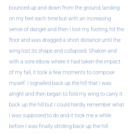
bounced up and down from the ground, landing
on my feet each time but with an increasing
sense of danger and then I lost my footing, hit the
floor and was dragged a short distance until the
wing lost its shape and collapsed. Shaken and
with a sore elbow where it had taken the impact
of my fall, it took a few moments to compose
myself. I signalled back up the hill that I was
alright and then began to fold my wing to carry it
back up the hill but I could hardly remember what
I was supposed to do and it took me a while
before I was finally striding back up the hill.