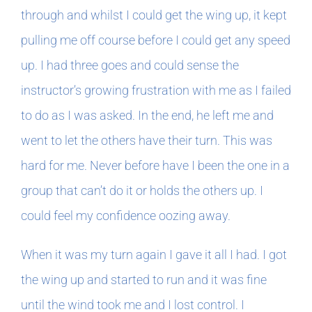
through and whilst I could get the wing up, it kept
pulling me off course before I could get any speed
up. I had three goes and could sense the
instructor’s growing frustration with me as I failed
to do as I was asked. In the end, he left me and
went to let the others have their turn. This was
hard for me. Never before have I been the one in a
group that can’t do it or holds the others up. I
could feel my confidence oozing away.
When it was my turn again I gave it all I had. I got
the wing up and started to run and it was fine
until the wind took me and I lost control. I