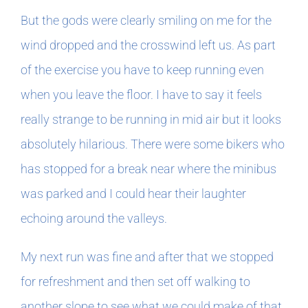
But the gods were clearly smiling on me for the
wind dropped and the crosswind left us. As part
of the exercise you have to keep running even
when you leave the floor. I have to say it feels
really strange to be running in mid air but it looks
absolutely hilarious. There were some bikers who
has stopped for a break near where the minibus
was parked and I could hear their laughter
echoing around the valleys.
My next run was fine and after that we stopped
for refreshment and then set off walking to
another slope to see what we could make of that.