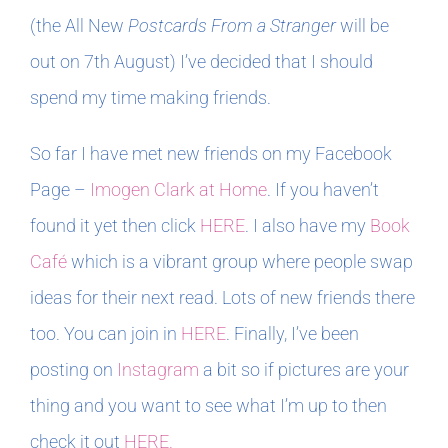
(the All New
Postcards From a Stranger
will be
out on 7th August) I’ve decided that I should
spend my time making friends.
So far I have met new friends on my Facebook
Page –
Imogen Clark at Home
. If you haven’t
found it yet then click
HERE
. I also have my
Book
Café
which is a vibrant group where people swap
ideas for their next read. Lots of new friends there
too. You can join in
HERE
. Finally, I’ve been
posting on
Instagram
a bit so if pictures are your
thing and you want to see what I’m up to then
check it out
HERE.