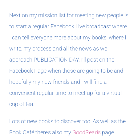
Next on my mission list for meeting new people is
to start a regular Facebook Live broadcast where
I can tell everyone more about my books, where I
write, my process and all the news as we
approach PUBLICATION DAY. I’ll post on the
Facebook Page when those are going to be and
hopefully my new friends and I will find a
convenient regular time to meet up for a virtual
cup of tea.
Lots of new books to discover too. As well as the
Book Café there’s also my
GoodReads
page