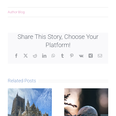
Author Blog
Share This Story, Choose Your
Platform!
Facebook
X
Reddit
LinkedIn
WhatsApp
Tumblr
Pinterest
Vk
Xing
Email
Related Posts
The Story
behind
Postcards