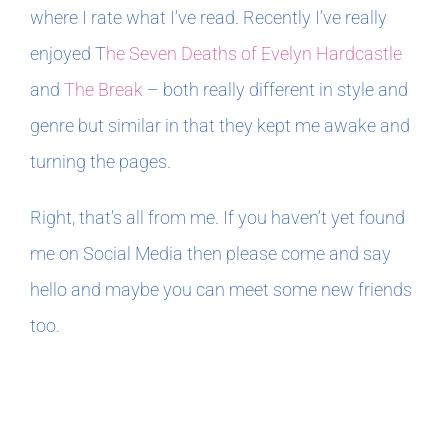
where I rate what I’ve read. Recently I’ve really
enjoyed T
he Seven Deaths of Evelyn Hardcastle
and
The Break
– both really different in style and
genre but similar in that they kept me awake and
turning the pages.
Right, that’s all from me. If you haven’t yet found
me on Social Media then please come and say
hello and maybe you can meet some new friends
too.