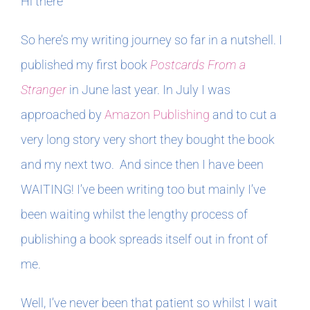
Hi there
In The Margins
So here’s my writing journey so far in a nutshell. I
published my first book
Postcards From a
Book Clubs
Stranger
in June last year. In July I was
approached by
Amazon Publishing
and to cut a
For Writers
very long story very short they bought the book
and my next two. And since then I have been
WAITING! I’ve been writing too but mainly I’ve
been waiting whilst the lengthy process of
publishing a book spreads itself out in front of
me.
Well, I’ve never been that patient so whilst I wait