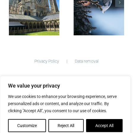
Micro-
blogging
Privacy Policy
Data removal
We value your privacy
©
2026 ImogenClark.com All Rights Reserved | Developed by
We use cookies to enhance your browsing experience, serve
The Big Ideas Collective
personalized ads or content, and analyze our traffic. By
clicking "Accept All", you consent to our use of cookies.
Customize
Reject All
Accept All
Facebook
Instagram