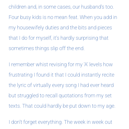
children and, in some cases, our husband’s too.
Four busy kids is no mean feat. When you add in
my housewifely duties and the bits and pieces
that I do for myself, it’s hardly surprising that
sometimes things slip off the end.
I remember whist revising for my ‘A’ levels how
frustrating I found it that I could instantly recite
the lyric of virtually every song I had ever heard
but struggled to recall quotations from my set
texts. That could hardly be put down to my age.
I don’t forget everything. The week in week out