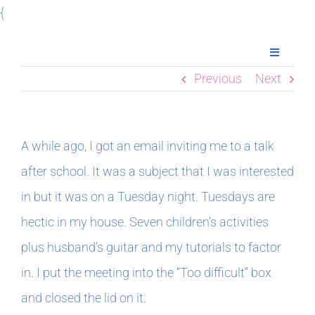
Skip
{
to
Toggle
content
Navigatio
Previous
Next
Home
Books
A while ago, I got an email inviting me to a talk
after school. It was a subject that I was interested
Meet Imogen
in but it was on a Tuesday night. Tuesdays are
hectic in my house. Seven children’s activities
Podcasts
plus husband’s guitar and my tutorials to factor
in. I put the meeting into the “Too difficult” box
In The Margins
and closed the lid on it.