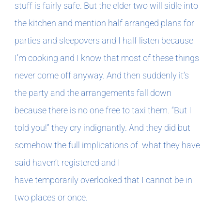
stuff is fairly safe. But the elder two will sidle into
the kitchen and mention half arranged plans for
parties and sleepovers and I half listen because
I’m cooking and I know that most of these things
never come off anyway. And then suddenly it’s
the party and the arrangements fall down
because there is no one free to taxi them. “But I
told you!” they cry indignantly. And they did but
somehow the full implications of what they have
said haven’t registered and I
have temporarily overlooked that I cannot be in
two places or once.