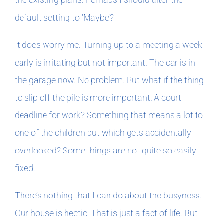
default setting to ‘Maybe’?
It does worry me. Turning up to a meeting a week
early is irritating but not important. The car is in
the garage now. No problem. But what if the thing
to slip off the pile is more important. A court
deadline for work? Something that means a lot to
one of the children but which gets accidentally
overlooked? Some things are not quite so easily
fixed.
There’s nothing that I can do about the busyness.
Our house is hectic. That is just a fact of life. But