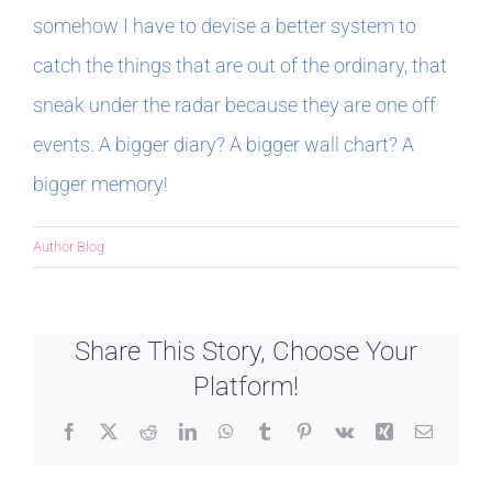
somehow I have to devise a better system to
catch the things that are out of the ordinary, that
sneak under the radar because they are one off
events. A bigger diary? A bigger wall chart? A
bigger memory!
Author Blog
Share This Story, Choose Your
Platform!
Facebook
X
Reddit
LinkedIn
WhatsApp
Tumblr
Pinterest
Vk
Xing
Email