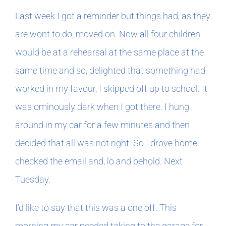
Book Clubs
Last week I got a reminder but things had, as they
are wont to do, moved on. Now all four children
For Writers
would be at a rehearsal at the same place at the
same time and so, delighted that something had
worked in my favour, I skipped off up to school. It
was ominously dark when I got there. I hung
around in my car for a few minutes and then
decided that all was not right. So I drove home,
checked the email and, lo and behold. Next
Tuesday.
I’d like to say that this was a one off. This
morning my car needed taking to the garage for