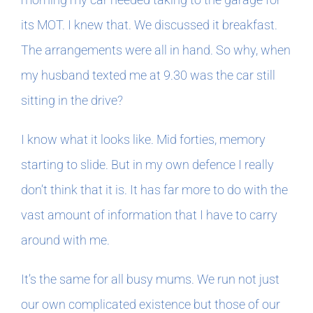
its MOT. I knew that. We discussed it breakfast.
The arrangements were all in hand. So why, when
my husband texted me at 9.30 was the car still
sitting in the drive?
I know what it looks like. Mid forties, memory
starting to slide. But in my own defence I really
don’t think that it is. It has far more to do with the
vast amount of information that I have to carry
around with me.
It’s the same for all busy mums. We run not just
our own complicated existence but those of our