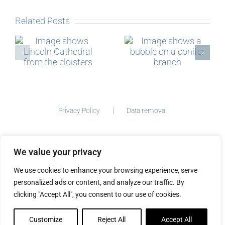
Related Posts
Micro-
The Story
blogging
behind
Postcards
Privacy Policy
Data removal
We value your privacy
©
2026 ImogenClark.com All Rights Reserved | Developed by
We use cookies to enhance your browsing experience, serve
The Big Ideas Collective
personalized ads or content, and analyze our traffic. By
clicking "Accept All", you consent to our use of cookies.
Customize
Reject All
Accept All
Facebook
Instagram