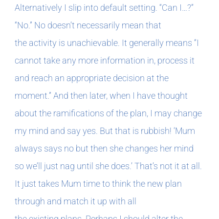
Alternatively I slip into default setting. “Can I…?”
“No.” No doesn’t necessarily mean that
the activity is unachievable. It generally means “I
cannot take any more information in, process it
and reach an appropriate decision at the
moment.” And then later, when I have thought
about the ramifications of the plan, I may change
my mind and say yes. But that is rubbish! ‘Mum
always says no but then she changes her mind
so we’ll just nag until she does.’ That’s not it at all.
It just takes Mum time to think the new plan
through and match it up with all
the existing plans. Perhaps I should alter the