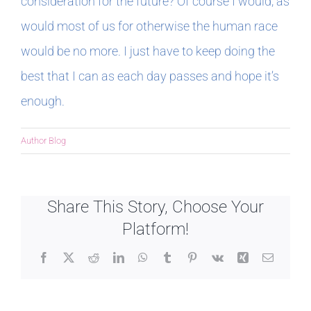
consideration for the future? Of course I would, as
would most of us for otherwise the human race
would be no more. I just have to keep doing the
best that I can as each day passes and hope it’s
enough.
Author Blog
Share This Story, Choose Your
Platform!
Facebook
X
Reddit
LinkedIn
WhatsApp
Tumblr
Pinterest
Vk
Xing
Email