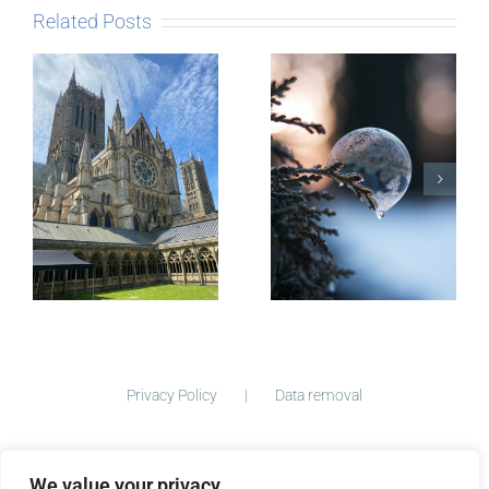
Related Posts
The Story
behind
Postcards
Micro-
blogging
Privacy Policy
Data removal
We value your privacy