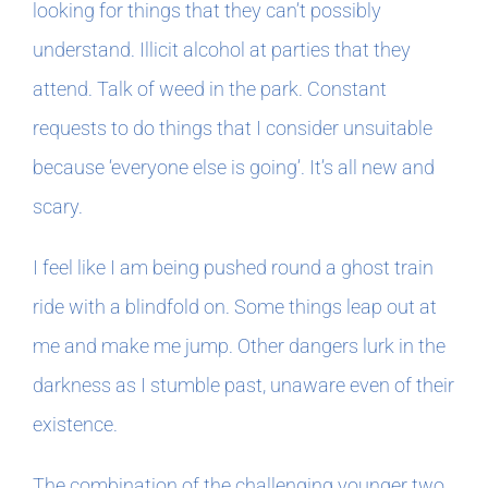
looking for things that they can’t possibly
understand. Illicit alcohol at parties that they
attend. Talk of weed in the park. Constant
requests to do things that I consider unsuitable
because ‘everyone else is going’. It’s all new and
scary.
I feel like I am being pushed round a ghost train
ride with a blindfold on. Some things leap out at
me and make me jump. Other dangers lurk in the
darkness as I stumble past, unaware even of their
existence.
The combination of the challenging younger two