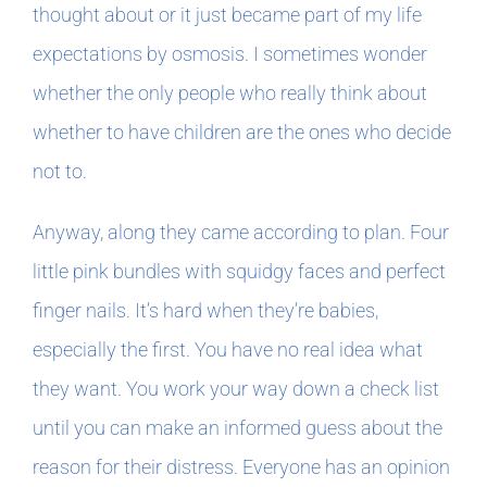
thought about or it just became part of my life
expectations by osmosis. I sometimes wonder
In The Margins
whether the only people who really think about
Book Clubs
whether to have children are the ones who decide
not to.
For Writers
Anyway, along they came according to plan. Four
little pink bundles with squidgy faces and perfect
finger nails. It’s hard when they’re babies,
especially the first. You have no real idea what
they want. You work your way down a check list
until you can make an informed guess about the
reason for their distress. Everyone has an opinion