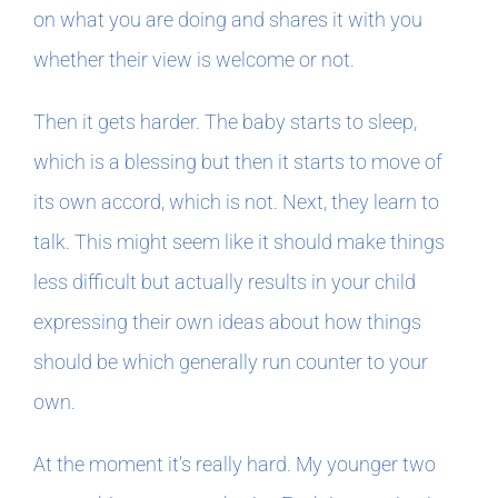
on what you are doing and shares it with you
whether their view is welcome or not.
Then it gets harder. The baby starts to sleep,
which is a blessing but then it starts to move of
its own accord, which is not. Next, they learn to
talk. This might seem like it should make things
less difficult but actually results in your child
expressing their own ideas about how things
should be which generally run counter to your
own.
At the moment it’s really hard. My younger two