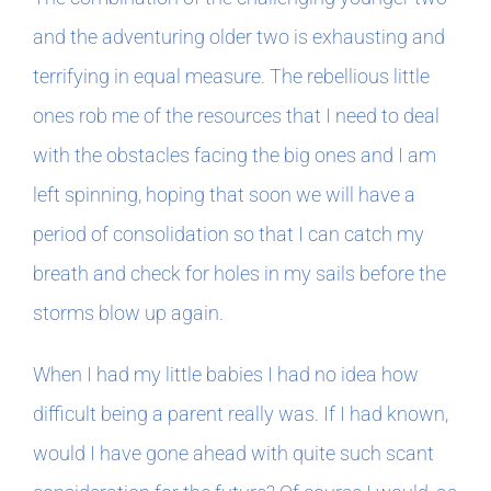
and the adventuring older two is exhausting and
terrifying in equal measure. The rebellious little
ones rob me of the resources that I need to deal
with the obstacles facing the big ones and I am
left spinning, hoping that soon we will have a
period of consolidation so that I can catch my
breath and check for holes in my sails before the
storms blow up again.
When I had my little babies I had no idea how
difficult being a parent really was. If I had known,
would I have gone ahead with quite such scant