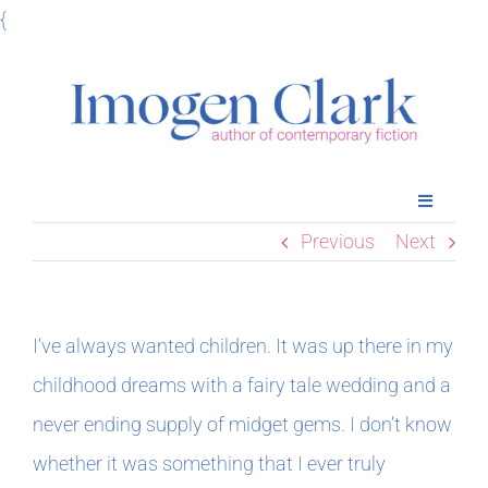
Skip
{
to
content
Toggle
Navigatio
Previous
Next
Home
Books
I’ve always wanted children. It was up there in my
childhood dreams with a fairy tale wedding and a
Meet Imogen
never ending supply of midget gems. I don’t know
whether it was something that I ever truly
Podcasts