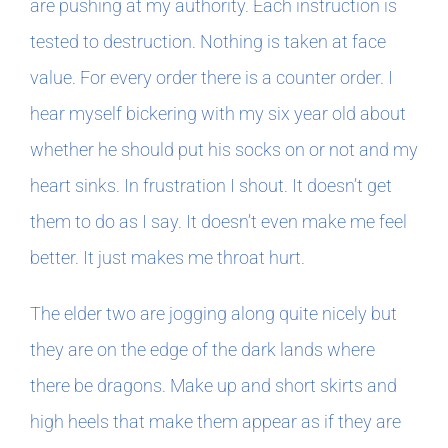
are pushing at my authority. Each instruction is
tested to destruction. Nothing is taken at face
value. For every order there is a counter order. I
hear myself bickering with my six year old about
whether he should put his socks on or not and my
heart sinks. In frustration I shout. It doesn’t get
them to do as I say. It doesn’t even make me feel
better. It just makes me throat hurt.
The elder two are jogging along quite nicely but
they are on the edge of the dark lands where
there be dragons. Make up and short skirts and
high heels that make them appear as if they are