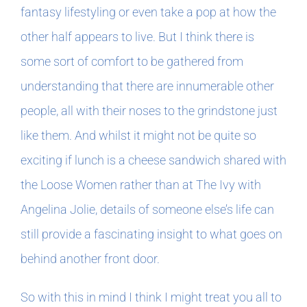
fantasy lifestyling or even take a pop at how the
other half appears to live. But I think there is
some sort of comfort to be gathered from
understanding that there are innumerable other
people, all with their noses to the grindstone just
like them. And whilst it might not be quite so
exciting if lunch is a cheese sandwich shared with
the Loose Women rather than at The Ivy with
Angelina Jolie, details of someone else’s life can
still provide a fascinating insight to what goes on
behind another front door.
So with this in mind I think I might treat you all to