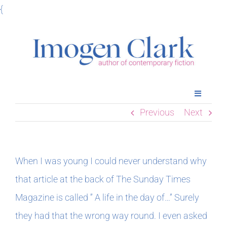
Skip
{
to
content
Toggle
Navigatio
Previous
Next
Home
Books
When I was young I could never understand why
that article at the back of The Sunday Times
Meet Imogen
Magazine is called ” A life in the day of…” Surely
they had that the wrong way round. I even asked
Podcasts