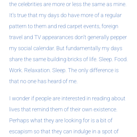
the celebrities are more or less the same as mine.
It’s true that my days do have more of a regular
pattern to them and red carpet events, foreign
travel and TV appearances don’t generally pepper
my social calendar. But fundamentally my days
share the same building bricks of life. Sleep. Food.
Work. Relaxation. Sleep. The only difference is
that no one has heard of me.
I wonder if people are interested in reading about
lives that remind them of their own existence.
Perhaps what they are looking for is a bit of
escapism so that they can indulge in a spot of