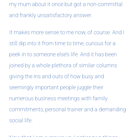
my mum about it once but got a non-committal
and frankly unsatisfactory answer.
In The Margins
It makes more sense to me now, of course. And I
Book Clubs
still dip into it from time to time, curious for a
peek in to someone else’s life. And it has been
For Writers
joined by a whole plethora of similar columns
giving the ins and outs of how busy and
seemingly important people juggle their
numerous business meetings with family
commitments, personal trainer and a demanding
social life.