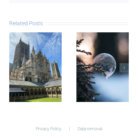
Related Posts
The Story
behind
Postcards
Micro-
blogging
Privacy Policy
Data removal