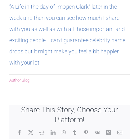
“A Life in the day of Imogen Clark” later in the
week and then you can see how much I share
with you as well as with all those important and
exciting people. I can’t guarantee celebrity name
drops but it might make you feel a bit happier
with your lot!
Author Blog
Share This Story, Choose Your
Platform!
Facebook
X
Reddit
LinkedIn
WhatsApp
Tumblr
Pinterest
Vk
Xing
Email