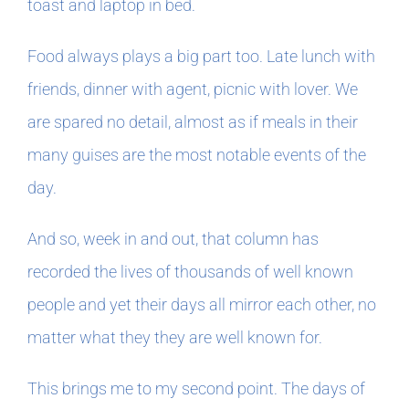
toast and laptop in bed.
Food always plays a big part too. Late lunch with
friends, dinner with agent, picnic with lover. We
are spared no detail, almost as if meals in their
many guises are the most notable events of the
day.
And so, week in and out, that column has
recorded the lives of thousands of well known
people and yet their days all mirror each other, no
matter what they they are well known for.
This brings me to my second point. The days of