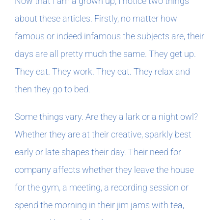
Now that I am a grown up, I notice two things
about these articles. Firstly, no matter how
famous or indeed infamous the subjects are, their
days are all pretty much the same. They get up.
They eat. They work. They eat. They relax and
then they go to bed.
Some things vary. Are they a lark or a night owl?
Whether they are at their creative, sparkly best
early or late shapes their day. Their need for
company affects whether they leave the house
for the gym, a meeting, a recording session or
spend the morning in their jim jams with tea,