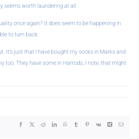
ly seems worth laundering at all.
 quality once again? It does seem to be happening in
ble to turn back.
put. It’s just that I have bought my socks in Marks and
y too. They have some in Harrods, I note, that might
Facebook
X
Reddit
LinkedIn
WhatsApp
Tumblr
Pinterest
Vk
Xing
Email