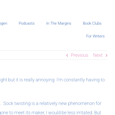
ogen
Podcasts
In The Margins
Book Clubs
For Writers
Previous
Next
ht but it is really annoying. I’m constantly having to
m. Sock twisting is a relatively new phenomenon for
ne to meet its maker, I would be less irritated. But