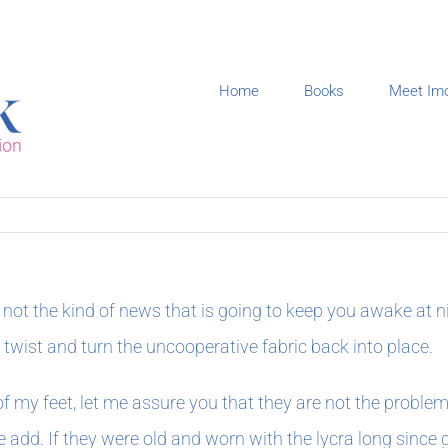
Home
Books
Meet Im
not the kind of news that is going to keep you awake at nig
I twist and turn the uncooperative fabric back into place.
f my feet, let me assure you that they are not the proble
add. If they were old and worn with the lycra long since go