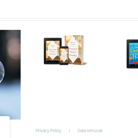
ry behind
Who is Izzy
cards
Bromley?
Privacy Policy
Data removal