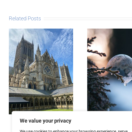
Related Posts
The Sto
Post
Micro-blogging
We value your privacy
We use cookies to enhance your browsing experience, serve