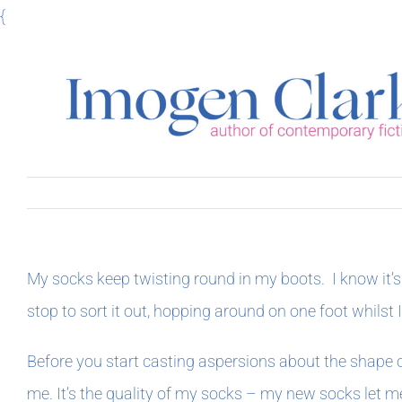
Skip
{
to
content
My socks keep twisting round in my boots. I know it’s 
stop to sort it out, hopping around on one foot whilst 
Before you start casting aspersions about the shape o
me. It’s the quality of my socks – my new socks let me 