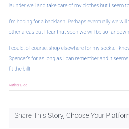
launder well and take care of my clothes but I seem to
I’m hoping for a backlash. Perhaps eventually we will 
other areas but I fear that soon we will be so far down 
I could, of course, shop elsewhere for my socks. I know
Spencer’s for as long as I can remember and it seems 
fit the bill!
Author Blog
Share This Story, Choose Your Platfor