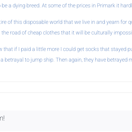
 be a dying breed. At some of the prices in Primark it hard
tire of this disposable world that we live in and yearn for
the road of cheap clothes that it will be culturally impossi
 that if I paid a little more I could get socks that stayed 
a betrayal to jump ship. Then again, they have betrayed m
m!