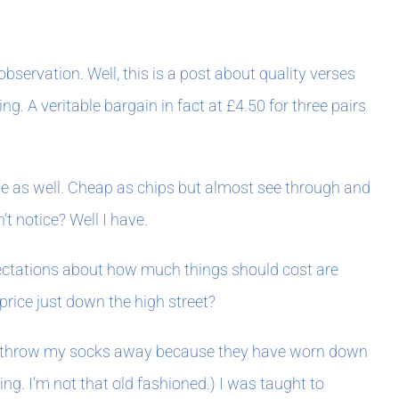
bservation. Well, this is a post about quality verses
. A veritable bargain in fact at £4.50 for three pairs
dage as well. Cheap as chips but almost see through and
t notice? Well I have.
xpectations about how much things should cost are
price just down the high street?
like to throw my socks away because they have worn down
ng. I’m not that old fashioned.) I was taught to