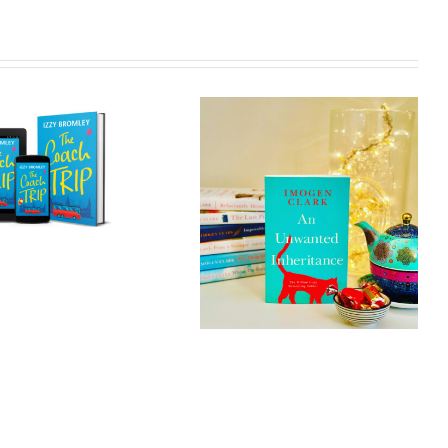
An Unwanted
In a Single
Inheritance
Moment