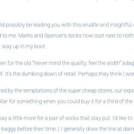
 possibly be leading you with this erudite and insightful o
to me. Marks and Spencer’s socks now cost next to nothing
ht way up in my boot.
llen for the old “Never mind the quality: feel the width” a
 It’s the dumbing down of retail. Perhaps they think I won’
ured by the temptations of the super cheap stores, our e
ar for something when you could buy it for a third of the 
r pay a little more for a pair of socks that stay put. I’d 
ggy before their time. ( I generally draw the line at darni