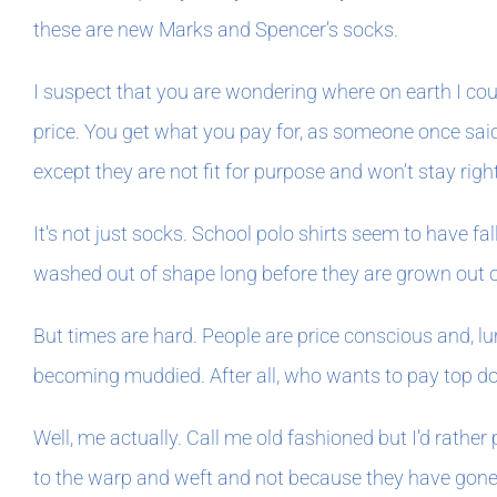
these are new Marks and Spencer’s socks.
I suspect that you are wondering where on earth I could
price. You get what you pay for, as someone once said 
except they are not fit for purpose and won’t stay rig
It’s not just socks. School polo shirts seem to have fa
washed out of shape long before they are grown out of.
But times are hard. People are price conscious and, l
becoming muddied. After all, who wants to pay top doll
Well, me actually. Call me old fashioned but I’d rathe
to the warp and weft and not because they have gone ba