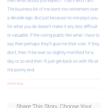
then what would you expect? That’s who I am.
The business bit of me went into retirement over
a decade ago. But just because no one pays you
for what you do doesn’t make it any less difficult
or valuable. If the voting public like what I have to
say then perhaps they’ll give me their vote. If they
don’t, then I’ll be ever so slightly mortified for a
day or so and then I’ll just get back on with life at
the pointy end.
Author Blog
Share This Story, Choose Your