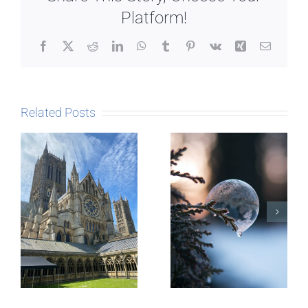
Platform!
Facebook
X
Reddit
LinkedIn
WhatsApp
Tumblr
Pinterest
Vk
Xing
Email
Related Posts
The Story
behind
Postcards
Micro-
blogging