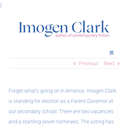
Skip
{
to
content
Toggle
Navigatio
Previous
Next
Home
Books
Forget what’s going on in America. Imogen Clark
is standing for election as a Parent Governor at
Meet Imogen
our secondary school. There are two vacancies
and a startling seven nominees. The voting has
Podcasts