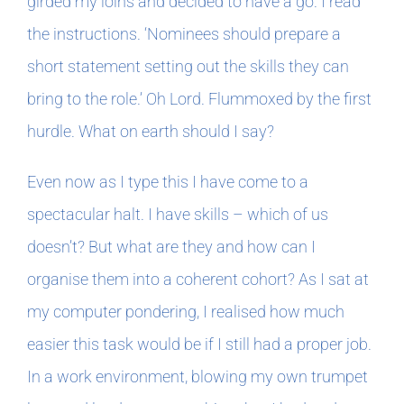
girded my loins and decided to have a go. I read
the instructions. ‘Nominees should prepare a
short statement setting out the skills they can
bring to the role.’ Oh Lord. Flummoxed by the first
hurdle. What on earth should I say?
Even now as I type this I have come to a
spectacular halt. I have skills – which of us
doesn’t? But what are they and how can I
organise them into a coherent cohort? As I sat at
my computer pondering, I realised how much
easier this task would be if I still had a proper job.
In a work environment, blowing my own trumpet