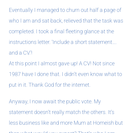
Eventually I managed to churn out half a page of
who I am and sat back, relieved that the task was
completed. I took a final fleeting glance at the
instructions letter. ‘Include a short statement….
and a CV.’!
At this point I almost gave up! A CV! Not since
1987 have I done that. I didn’t even know what to
put in it. Thank God for the internet.
Anyway, I now await the public vote. My
statement doesn’t really match the others. It’s
less business like and more Mum at Homeish but