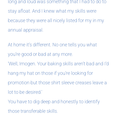
long and loud was something that I had to do to
stay afloat. And I knew what my skills were
because they were all nicely listed for my in my
annual appraisal.
At home it’s different. No one tells you what
you’re good or bad at any more.
‘Well, Imogen. Your baking skills aren’t bad and I’d
hang my hat on those if you’re looking for
promotion but those shirt sleeve creases leave a
lot to be desired.’
You have to dig deep and honestly to identify
those transferable skills.