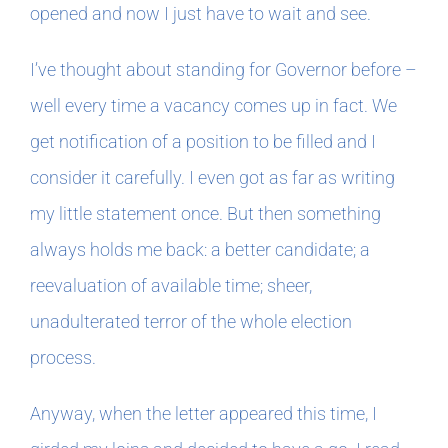
opened and now I just have to wait and see.
In The Margins
I’ve thought about standing for Governor before –
well every time a vacancy comes up in fact. We
Book Clubs
get notification of a position to be filled and I
consider it carefully. I even got as far as writing
For Writers
my little statement once. But then something
always holds me back: a better candidate; a
reevaluation of available time; sheer,
unadulterated terror of the whole election
process.
Anyway, when the letter appeared this time, I