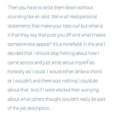
Then you have to write them down without
sounding like an idiot. We’ve all read personal
statements that make your toes curl but what is
it that they say that puts you off and what makes
someone else appeal? It’s a minefield! In the end I
decided that I should stop fretting about how I
came across and just write about myself as
honestly as I could. I would either strike a chord
or I wouldn’t and there was nothing I could do
about that. And if I were elected then worrying
about what others thought wouldn’t really be part
of the job description.