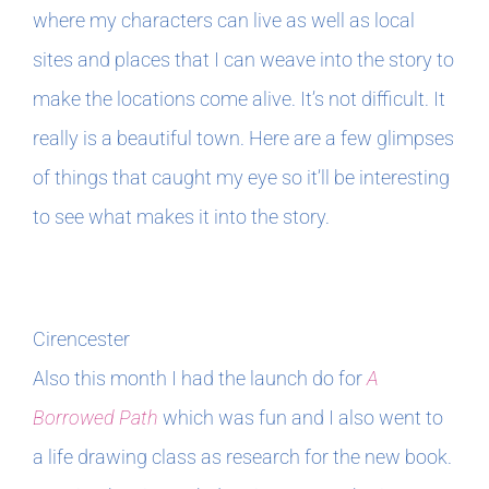
where my characters can live as well as local
sites and places that I can weave into the story to
make the locations come alive. It’s not difficult. It
really is a beautiful town. Here are a few glimpses
of things that caught my eye so it’ll be interesting
to see what makes it into the story.
Cirencester
Also this month I had the launch do for
A
Borrowed Path
which was fun and I also went to
a life drawing class as research for the new book.