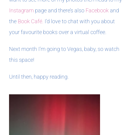
Instagram
page and there’s also
Facebook
and
the
Book Café.
I’d love to chat with you about
your favourite books over a virtual coffee.
Next month I’m going to Vegas, baby, so watch
this space!
Until then, happy reading.