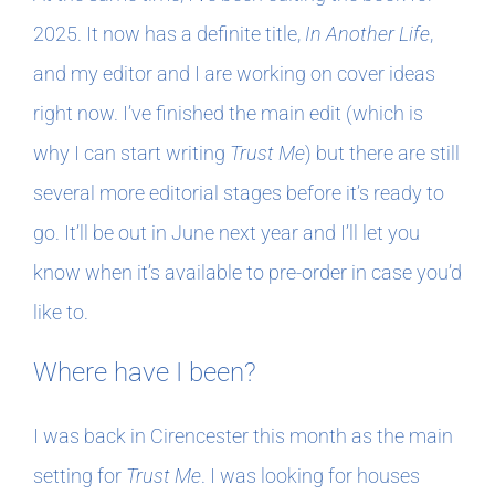
2025. It now has a definite title,
In Another Life
,
and my editor and I are working on cover ideas
right now. I’ve finished the main edit (which is
why I can start writing
Trust Me
) but there are still
several more editorial stages before it’s ready to
go. It’ll be out in June next year and I’ll let you
know when it’s available to pre-order in case you’d
like to.
Where have I been?
I was back in Cirencester this month as the main
setting for
Trust Me
. I was looking for houses