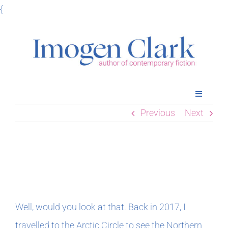
Skip
{
to
content
Toggle
Navigatio
Previous
Next
Home
Books
October’s Newsletter
Meet Imogen
Well, would you look at that. Back in 2017, I
Podcasts
travelled to the Arctic Circle to see the Northern