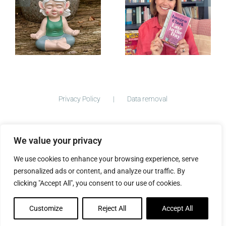
Day — Out
Now
June 2026
Privacy Policy
Data removal
We value your privacy
©
2026 ImogenClark.com All Rights Reserved | Developed by
We use cookies to enhance your browsing experience, serve
The Big Ideas Collective
personalized ads or content, and analyze our traffic. By
clicking "Accept All", you consent to our use of cookies.
Customize
Reject All
Accept All
Facebook
Instagram