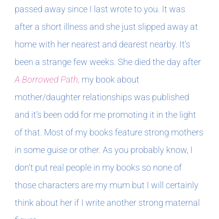
passed away since I last wrote to you. It was
after a short illness and she just slipped away at
home with her nearest and dearest nearby. It’s
been a strange few weeks. She died the day after
A Borrowed Path,
my book about
mother/daughter relationships was published
and it’s been odd for me promoting it in the light
of that. Most of my books feature strong mothers
in some guise or other. As you probably know, I
don’t put real people in my books so none of
those characters are my mum but I will certainly
think about her if I write another strong maternal