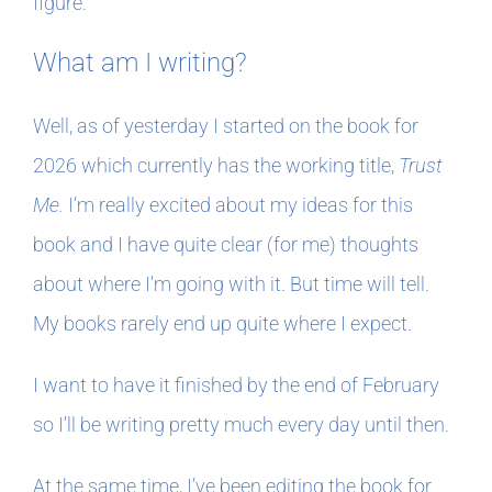
figure.
What am I writing?
Well, as of yesterday I started on the book for
2026 which currently has the working title,
Trust
Me.
I’m really excited about my ideas for this
book and I have quite clear (for me) thoughts
about where I’m going with it. But time will tell.
My books rarely end up quite where I expect.
I want to have it finished by the end of February
so I’ll be writing pretty much every day until then.
At the same time, I’ve been editing the book for