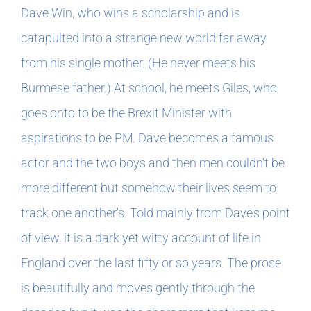
Dave Win, who wins a scholarship and is
catapulted into a strange new world far away
from his single mother. (He never meets his
Burmese father.) At school, he meets Giles, who
goes onto to be the Brexit Minister with
aspirations to be PM. Dave becomes a famous
actor and the two boys and then men couldn’t be
more different but somehow their lives seem to
track one another’s. Told mainly from Dave’s point
of view, it is a dark yet witty account of life in
England over the last fifty or so years. The prose
is beautifully and moves gently through the