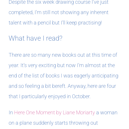
Despite the six week drawing course I’ve just
completed, I’m still not showing any inherent
talent with a pencil but I’ll keep practising!
What have I read?
There are so many new books out at this time of
year. It’s very exciting but now I’m almost at the
end of the list of books I was eagerly anticipating
and so feeling a bit bereft. Anyway, here are four
that I particularly enjoyed in October.
In
Here One Moment by Liane Moriarty
a woman
on a plane suddenly starts throwing out