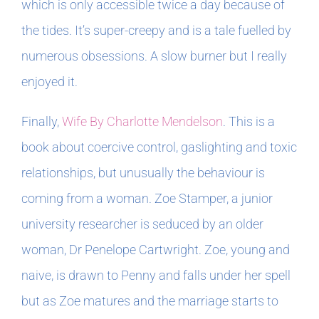
which is only accessible twice a day because of
the tides. It’s super-creepy and is a tale fuelled by
numerous obsessions. A slow burner but I really
enjoyed it.
Finally,
Wife By Charlotte Mendelson
. This is a
book about coercive control, gaslighting and toxic
relationships, but unusually the behaviour is
coming from a woman. Zoe Stamper, a junior
university researcher is seduced by an older
woman, Dr Penelope Cartwright. Zoe, young and
naive, is drawn to Penny and falls under her spell
but as Zoe matures and the marriage starts to