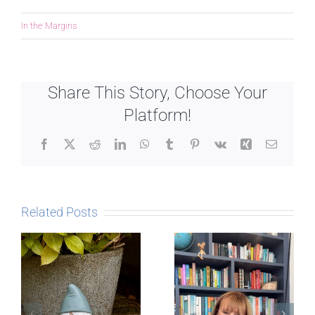
In the Margins
Share This Story, Choose Your
Platform!
Facebook
X
Reddit
LinkedIn
WhatsApp
Tumblr
Pinterest
Vk
Xing
Email
Related Posts
Late in the