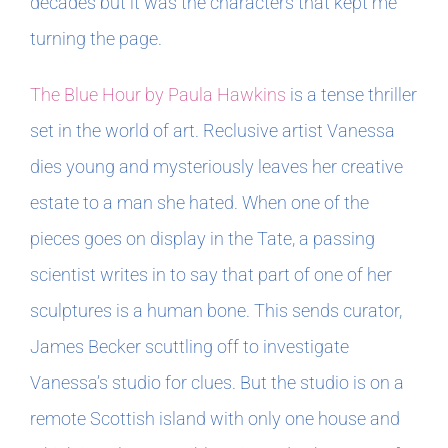
decades but it was the characters that kept me
turning the page.
The Blue Hour by Paula Hawkins
is a tense thriller
set in the world of art. Reclusive artist Vanessa
dies young and mysteriously leaves her creative
estate to a man she hated. When one of the
pieces goes on display in the Tate, a passing
scientist writes in to say that part of one of her
sculptures is a human bone. This sends curator,
James Becker scuttling off to investigate
Vanessa’s studio for clues. But the studio is on a
remote Scottish island with only one house and