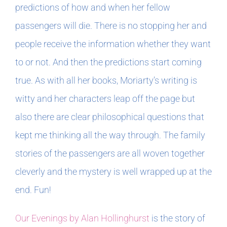
predictions of how and when her fellow
passengers will die. There is no stopping her and
people receive the information whether they want
to or not. And then the predictions start coming
true. As with all her books, Moriarty’s writing is
witty and her characters leap off the page but
also there are clear philosophical questions that
kept me thinking all the way through. The family
stories of the passengers are all woven together
cleverly and the mystery is well wrapped up at the
end. Fun!
Our Evenings by Alan Hollinghurst
is the story of