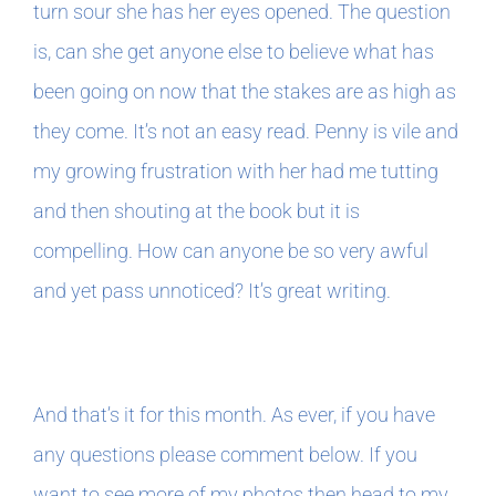
turn sour she has her eyes opened. The question
is, can she get anyone else to believe what has
been going on now that the stakes are as high as
they come. It’s not an easy read. Penny is vile and
my growing frustration with her had me tutting
and then shouting at the book but it is
compelling. How can anyone be so very awful
and yet pass unnoticed? It’s great writing.
And that’s it for this month. As ever, if you have
any questions please comment below. If you
want to see more of my photos then head to my