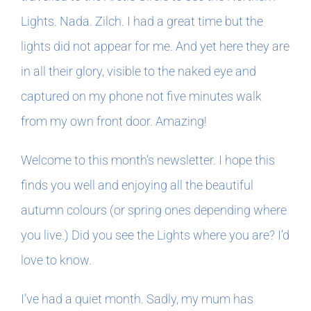
Lights. Nada. Zilch. I had a great time but the
In The Margins
lights did not appear for me. And yet here they are
in all their glory, visible to the naked eye and
Book Clubs
captured on my phone not five minutes walk
from my own front door. Amazing!
For Writers
Welcome to this month’s newsletter. I hope this
finds you well and enjoying all the beautiful
autumn colours (or spring ones depending where
you live.) Did you see the Lights where you are? I’d
love to know.
I’ve had a quiet month. Sadly, my mum has