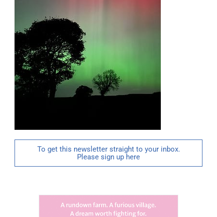
To get this newsletter straight to your inbox.
Please sign up here