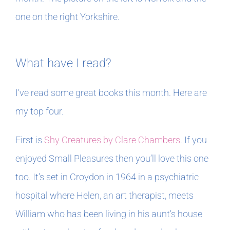
one on the right Yorkshire.
What have I read?
I’ve read some great books this month. Here are
my top four.
First is
Shy Creatures by Clare Chambers
. If you
enjoyed Small Pleasures then you’ll love this one
too. It’s set in Croydon in 1964 in a psychiatric
hospital where Helen, an art therapist, meets
William who has been living in his aunt’s house