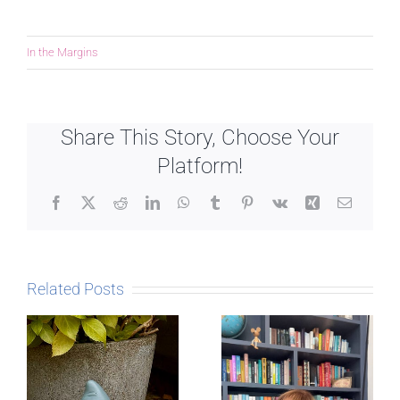
In the Margins
Share This Story, Choose Your
Platform!
Facebook
X
Reddit
LinkedIn
WhatsApp
Tumblr
Pinterest
Vk
Xing
Email
Related Posts