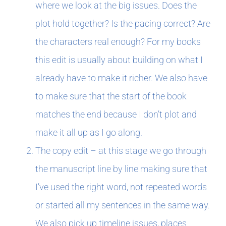
where we look at the big issues. Does the
plot hold together? Is the pacing correct? Are
the characters real enough? For my books
this edit is usually about building on what I
already have to make it richer. We also have
to make sure that the start of the book
matches the end because I don’t plot and
make it all up as I go along.
The copy edit – at this stage we go through
the manuscript line by line making sure that
I’ve used the right word, not repeated words
or started all my sentences in the same way.
We also pick up timeline issues, places