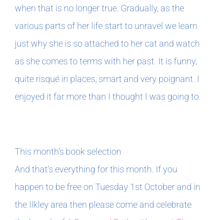
when that is no longer true. Gradually, as the
various parts of her life start to unravel we learn
just why she is so attached to her cat and watch
as she comes to terms with her past. It is funny,
quite risqué in places, smart and very poignant. I
enjoyed it far more than I thought I was going to.
This month’s book selection
And that’s everything for this month. If you
happen to be free on Tuesday 1st October and in
the Ilkley area then please come and celebrate