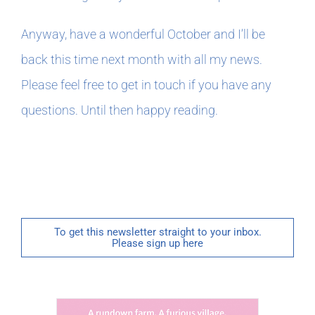
Anyway, have a wonderful October and I’ll be
back this time next month with all my news.
Please feel free to get in touch if you have any
questions. Until then happy reading.
To get this newsletter straight to your inbox.
Please sign up here