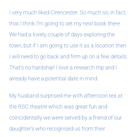
I very much liked Cirencester. So much so, in fact,
that I think I’m going to set my next book there.
We had a lovely couple of days exploring the
town, but if I am going to use it as a location then
I will need to go back and firm up on a few details.
That’s no hardship! I love a research trip and I
already have a potential date in mind.
My husband surprised me with afternoon tea at
the RSC theatre which was great fun and
coincidentally we were served by a friend of our
daughter’s who recognised us from their