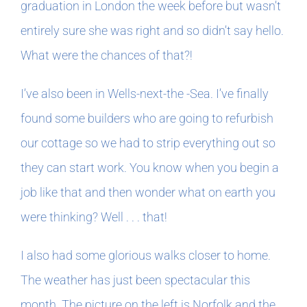
graduation in London the week before but wasn’t
entirely sure she was right and so didn’t say hello.
What were the chances of that?!
I’ve also been in Wells-next-the -Sea. I’ve finally
found some builders who are going to refurbish
our cottage so we had to strip everything out so
they can start work. You know when you begin a
job like that and then wonder what on earth you
were thinking? Well . . . that!
I also had some glorious walks closer to home.
The weather has just been spectacular this
month. The picture on the left is Norfolk and the