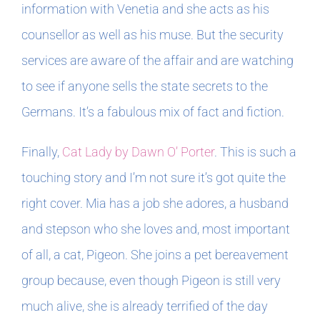
information with Venetia and she acts as his
counsellor as well as his muse. But the security
services are aware of the affair and are watching
to see if anyone sells the state secrets to the
Germans. It’s a fabulous mix of fact and fiction.
Finally,
Cat Lady by Dawn O’ Porter
. This is such a
touching story and I’m not sure it’s got quite the
right cover. Mia has a job she adores, a husband
and stepson who she loves and, most important
of all, a cat, Pigeon. She joins a pet bereavement
group because, even though Pigeon is still very
much alive, she is already terrified of the day