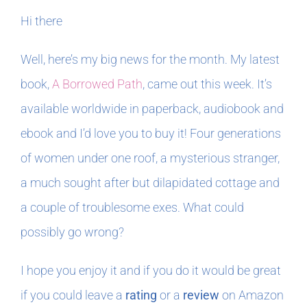
Hi there
In The Margins
Well, here’s my big news for the month. My latest
Book Clubs
book,
A Borrowed Path
, came out this week. It’s
available worldwide in paperback, audiobook and
For Writers
ebook and I’d love you to buy it! Four generations
of women under one roof, a mysterious stranger,
a much sought after but dilapidated cottage and
a couple of troublesome exes. What could
possibly go wrong?
I hope you enjoy it and if you do it would be great
if you could leave a
rating
or a
review
on Amazon