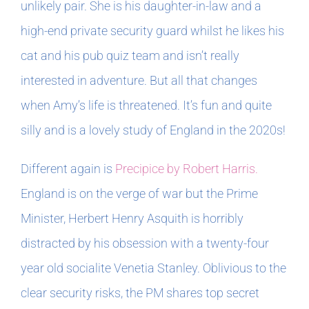
unlikely pair. She is his daughter-in-law and a
high-end private security guard whilst he likes his
cat and his pub quiz team and isn’t really
interested in adventure. But all that changes
when Amy’s life is threatened. It’s fun and quite
silly and is a lovely study of England in the 2020s!
Different again is
Precipice by Robert Harris.
England is on the verge of war but the Prime
Minister, Herbert Henry Asquith is horribly
distracted by his obsession with a twenty-four
year old socialite Venetia Stanley. Oblivious to the
clear security risks, the PM shares top secret