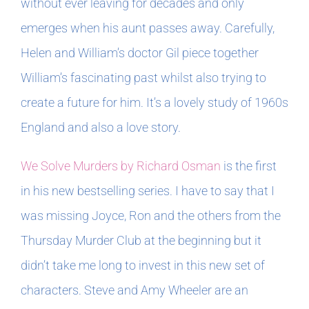
without ever leaving for decades and only
emerges when his aunt passes away. Carefully,
Helen and William’s doctor Gil piece together
William’s fascinating past whilst also trying to
create a future for him. It’s a lovely study of 1960s
England and also a love story.
We Solve Murders by Richard Osman
is the first
in his new bestselling series. I have to say that I
was missing Joyce, Ron and the others from the
Thursday Murder Club at the beginning but it
didn’t take me long to invest in this new set of
characters. Steve and Amy Wheeler are an