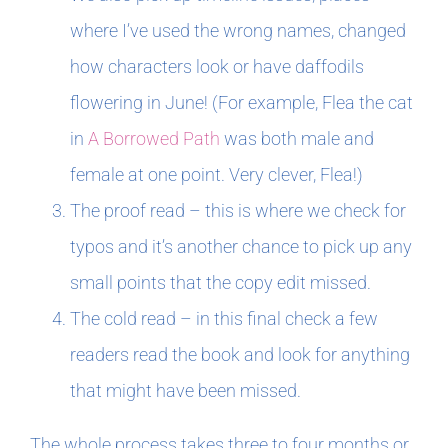
where I’ve used the wrong names, changed
how characters look or have daffodils
flowering in June! (For example, Flea the cat
in
A Borrowed Path
was both male and
female at one point. Very clever, Flea!)
The proof read – this is where we check for
typos and it’s another chance to pick up any
small points that the copy edit missed.
The cold read – in this final check a few
readers read the book and look for anything
that might have been missed.
The whole process takes three to four months or