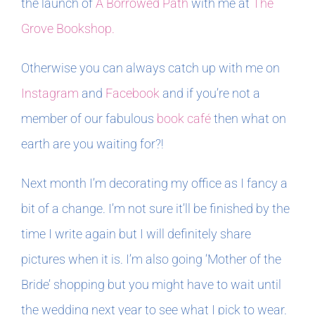
the launch of
A Borrowed Path
with me at
The
Grove Bookshop.
Otherwise you can always catch up with me on
Instagram
and
Facebook
and if you’re not a
member of our fabulous
book café
then what on
earth are you waiting for?!
Next month I’m decorating my office as I fancy a
bit of a change. I’m not sure it’ll be finished by the
time I write again but I will definitely share
pictures when it is. I’m also going ‘Mother of the
Bride’ shopping but you might have to wait until
the wedding next year to see what I pick to wear.