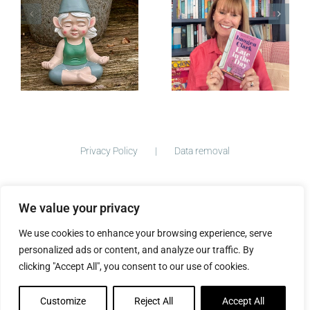
Late in the
Day — Out
Now
Privacy Policy
Data removal
We value your privacy
©
2026 ImogenClark.com All Rights Reserved | Developed by
We use cookies to enhance your browsing experience, serve
The Big Ideas Collective
personalized ads or content, and analyze our traffic. By
clicking "Accept All", you consent to our use of cookies.
Customize
Reject All
Accept All
Facebook
Instagram