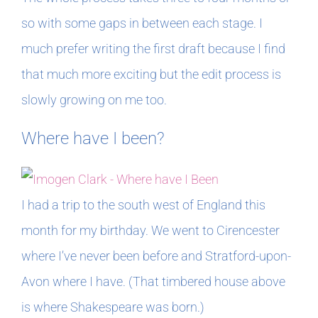
so with some gaps in between each stage. I
much prefer writing the first draft because I find
that much more exciting but the edit process is
slowly growing on me too.
Where have I been?
I had a trip to the south west of England this
month for my birthday. We went to Cirencester
where I’ve never been before and Stratford-upon-
Avon where I have. (That timbered house above
is where Shakespeare was born.)