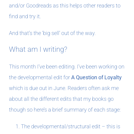
and/or Goodreads as this helps other readers to
find and try it.
And that’s the ‘big sell’ out of the way.
What am I writing?
This month I’ve been editing. I’ve been working on
the developmental edit for
A Question of Loyalty
which is due out in June. Readers often ask me
about all the different edits that my books go
though so here’s a brief summary of each stage:
The developmental/structural edit – this is