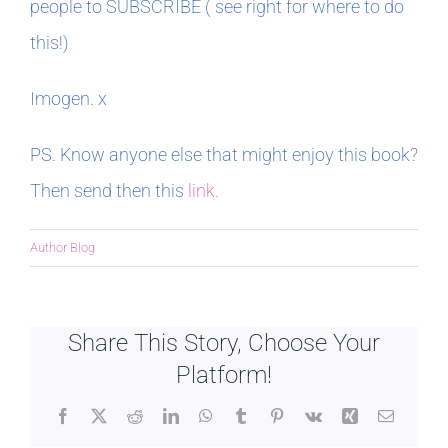
people to SUBSCRIBE ( see right for where to do
this!)
Imogen. x
PS. Know anyone else that might enjoy this book?
Then send then this
link.
Author Blog
Share This Story, Choose Your
Platform!
Facebook
X
Reddit
LinkedIn
WhatsApp
Tumblr
Pinterest
Vk
Xing
Email