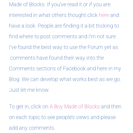
Made of Blocks. If you’ve read it or if you are
interested in what others thought click
here
and
have a look. People are finding it a bit tricking to
find where to post comments and I’m not sure
I’ve found the best way to use the Forum yet as
comments have found their way into the
Comments sections of Facebook and here in my
Blog. We can develop what works best as we go.
Just let me know.
To get in, click on
A Boy Made of Blocks
and then
on each topic to see people’s views and please
add any comments.