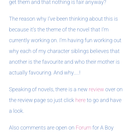
get them and that nothing is fair anyway?
The reason why I’ve been thinking about this is
because it’s the theme of the novel that I’m
currently working on. I’m having fun working out
why each of my character siblings believes that
another is the favourite and who their mother is
actually favouring. And why…..!
Speaking of novels, there is a new
review
over on
the review page so just click
here
to go and have
a look.
Also comments are open on
Forum
for A Boy