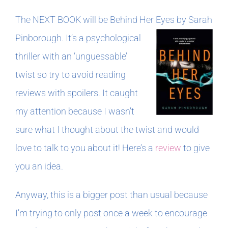
The NEXT BOOK will be Behind Her Eyes by Sarah
Pinborough.
It’s a psychological
thriller with an ‘unguessable’
twist so try to avoid reading
reviews with spoilers. It caught
my attention because I wasn’t
sure what I thought about the twist and would
love to talk to you about it! Here’s a
review
to give
you an idea.
Anyway, this is a bigger post than usual because
I’m trying to only post once a week to encourage