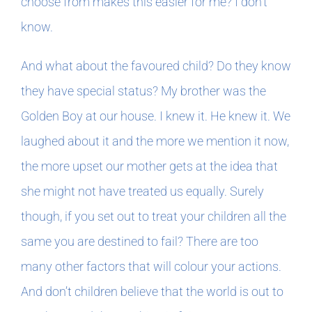
choose from makes this easier for me? I don’t
know.
And what about the favoured child? Do they know
they have special status? My brother was the
Golden Boy at our house. I knew it. He knew it. We
laughed about it and the more we mention it now,
the more upset our mother gets at the idea that
she might not have treated us equally. Surely
though, if you set out to treat your children all the
same you are destined to fail? There are too
many other factors that will colour your actions.
And don’t children believe that the world is out to