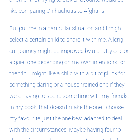
like comparing Chihuahuas to Afghans.
But put me in a particular situation and I might
select a certain child to share it with me. A long
car journey might be improved by a chatty one or
a quiet one depending on my own intentions for
the trip. I might like a child with a bit of pluck for
something daring or a house-trained one if they
were having to spend some time with my friends.
In my book, that doesn’t make the one I choose
my favourite, just the one best adapted to deal
with the circumstances. Maybe having four to