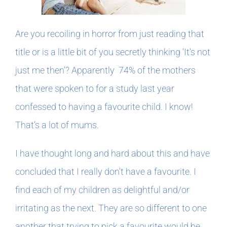
In The Margins
Are you recoiling in horror from just reading that
title or is a little bit of you secretly thinking ‘It’s not
Book Clubs
just me then’? Apparently 74% of the mothers
that were spoken to for a study last year
For Writers
confessed to having a favourite child. I know!
That’s a lot of mums.
I have thought long and hard about this and have
concluded that I really don’t have a favourite. I
find each of my children as delightful and/or
irritating as the next. They are so different to one
another that trying to pick a favourite would be