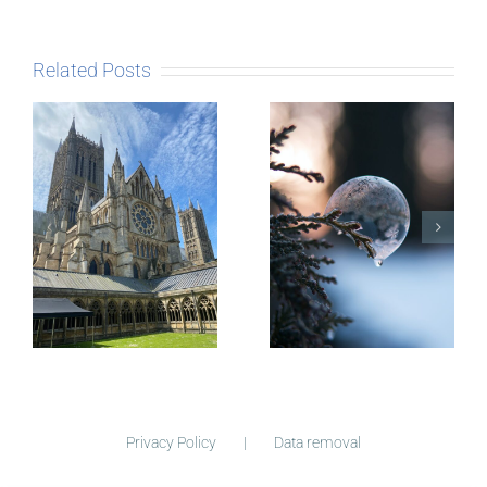
Related Posts
The Story
behind
Postcards
Micro-
blogging
Privacy Policy
Data removal