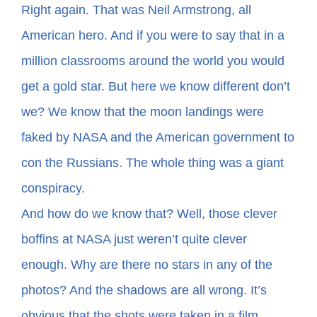
Right again. That was Neil Armstrong, all
American hero. And if you were to say that in a
In The Margins
million classrooms around the world you would
Book Clubs
get a gold star. But here we know different don’t
we? We know that the moon landings were
For Writers
faked by NASA and the American government to
con the Russians. The whole thing was a giant
conspiracy.
And how do we know that? Well, those clever
boffins at NASA just weren’t quite clever
enough. Why are there no stars in any of the
photos? And the shadows are all wrong. It’s
obvious that the shots were taken in a film