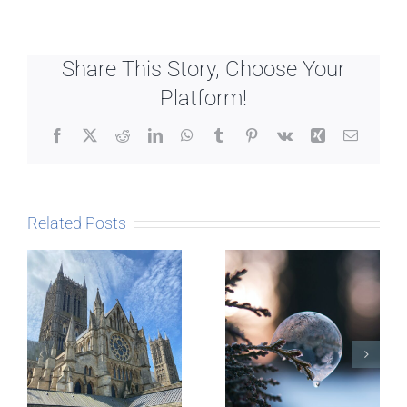
Share This Story, Choose Your
Platform!
Facebook
X
Reddit
LinkedIn
WhatsApp
Tumblr
Pinterest
Vk
Xing
Email
Related Posts
The Story
behind
Postcards
Micro-
blogging