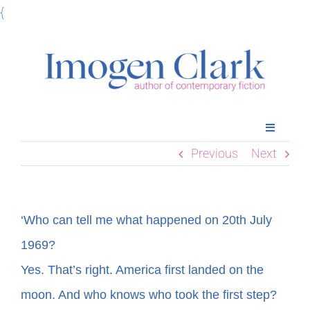
Skip
{
to
content
Toggle
Navigatio
Previous
Next
Home
Books
‘Who can tell me what happened on 20th July
1969?
Meet Imogen
Yes. That’s right. America first landed on the
moon. And who knows who took the first step?
Podcasts