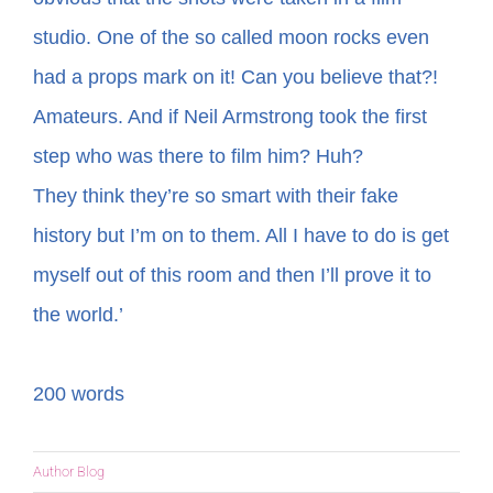
studio. One of the so called moon rocks even
had a props mark on it! Can you believe that?!
Amateurs. And if Neil Armstrong took the first
step who was there to film him? Huh?
They think they’re so smart with their fake
history but I’m on to them. All I have to do is get
myself out of this room and then I’ll prove it to
the world.’
200 words
Author Blog