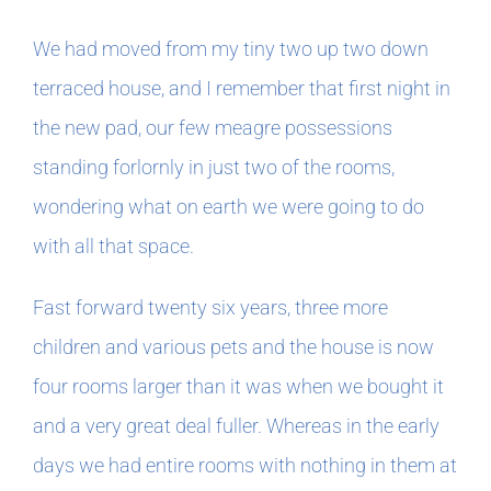
We had moved from my tiny two up two down
terraced house, and I remember that first night in
the new pad, our few meagre possessions
standing forlornly in just two of the rooms,
wondering what on earth we were going to do
with all that space.
Fast forward twenty six years, three more
children and various pets and the house is now
four rooms larger than it was when we bought it
and a very great deal fuller. Whereas in the early
days we had entire rooms with nothing in them at