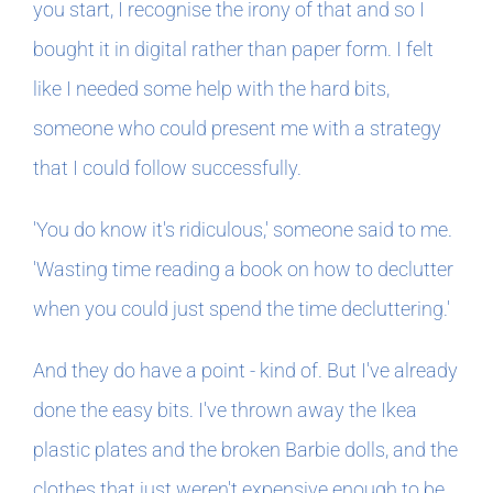
you start, I recognise the irony of that and so I
bought it in digital rather than paper form. I felt
like I needed some help with the hard bits,
someone who could present me with a strategy
that I could follow successfully.
'You do know it's ridiculous,' someone said to me.
'Wasting time reading a book on how to declutter
when you could just spend the time decluttering.'
And they do have a point - kind of. But I've already
done the easy bits. I've thrown away the Ikea
plastic plates and the broken Barbie dolls, and the
clothes that just weren't expensive enough to be