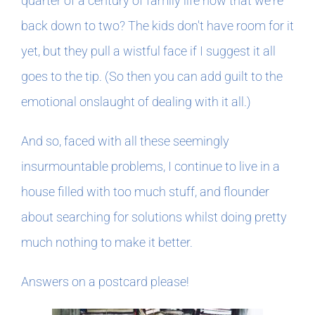
quarter of a century of family life now that we're
back down to two? The kids don't have room for it
yet, but they pull a wistful face if I suggest it all
goes to the tip. (So then you can add guilt to the
emotional onslaught of dealing with it all.)
And so, faced with all these seemingly
insurmountable problems, I continue to live in a
house filled with too much stuff, and flounder
about searching for solutions whilst doing pretty
much nothing to make it better.
Answers on a postcard please!