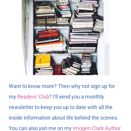
Want to know more? Then why not sign up for
my
Readers' Club
? I'll send you a monthly
newsletter to keep you up to date with all the
inside information about life behind the scenes.
You can also join me on my
Imogen Clark Author