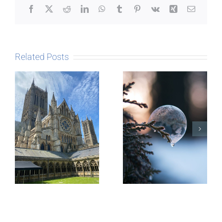
Facebook
X
Reddit
LinkedIn
WhatsApp
Tumblr
Pinterest
Vk
Xing
Email
Related Posts
The Story
behind
Postcards
Micro-
blogging