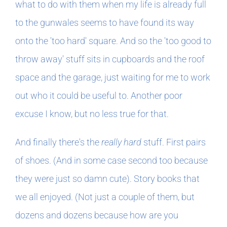
what to do with them when my life is already full
to the gunwales seems to have found its way
onto the 'too hard' square. And so the 'too good to
throw away' stuff sits in cupboards and the roof
space and the garage, just waiting for me to work
out who it could be useful to. Another poor
excuse I know, but no less true for that.
And finally there's the
really hard
stuff. First pairs
of shoes. (And in some case second too because
they were just so damn cute). Story books that
we all enjoyed. (Not just a couple of them, but
dozens and dozens because how are you