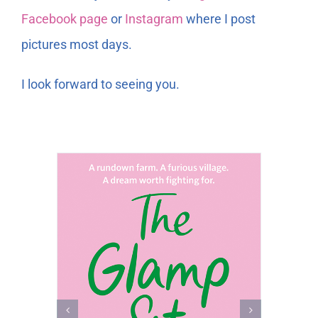
Facebook page
or
Instagram
where I post
pictures most days.
I look forward to seeing you.