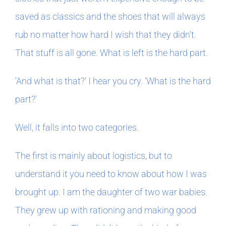
saved as classics and the shoes that will always
rub no matter how hard I wish that they didn't.
That stuff is all gone. What is left is the hard part.
'And what is that?' I hear you cry. 'What is the hard
part?'
Well, it falls into two categories.
The first is mainly about logistics, but to
understand it you need to know about how I was
brought up. I am the daughter of two war babies.
They grew up with rationing and making good