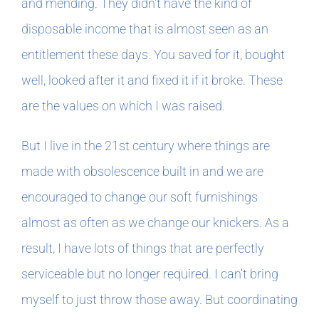
and mending. They didn't have the kind of
disposable income that is almost seen as an
entitlement these days. You saved for it, bought
well, looked after it and fixed it if it broke. These
are the values on which I was raised.
But I live in the 21st century where things are
made with obsolescence built in and we are
encouraged to change our soft furnishings
almost as often as we change our knickers. As a
result, I have lots of things that are perfectly
serviceable but no longer required. I can't bring
myself to just throw those away. But coordinating