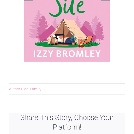
Author Blog
,
Family
Share This Story, Choose Your
Platform!