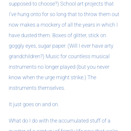
supposed to choose?) School art projects that
I've hung onto for so long that to throw them out
now makes a mockery of all the years in which I
have dusted them. Boxes of glitter, stick on
goggly eyes, sugar paper. (Will I ever have arty
grandchildren?) Music for countless musical
instruments no longer played (but you never
know when the urge might strike.) The
instruments themselves.
It just goes on and on.
What do I do with the accumulated stuff of a