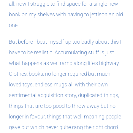
all, now I struggle to find space for a single new
book on my shelves with having to jettison an old
one.
But before I beat myself up too badly about this I
have to be realistic. Accumulating stuff is just
what happens as we tramp along life's highway.
Clothes, books, no longer required but much-
loved toys, endless mugs all with their own
sentimental acquisition story, duplicated things,
things that are too good to throw away but no
longer in favour, things that well-meaning people
gave but which never quite rang the right chord.