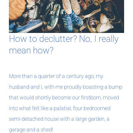
In The Margins
Book Clubs
How to declutter? No, I really
mean how?
For Writers
More than a quarter of a century ago, my
husband and I, with me proudly boasting a bump
that would shortly become our firstborn, moved
into what felt like a palatial, four bedroomed
semi-detached house with a large garden, a
garage and a shed!