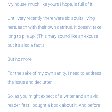
My house, much like yours I hope, is full of it.
Until very recently there were six adults living
here, each with their own detritus. It doesn't take
long to pile up. (This may sound like an excuse
but it's also a fact.)
But no more.
For the sake of my own sanity, I need to address
the issue and declutter.
So, as you might expect of a writer and an avid
reader, first I bought a book about it. And before