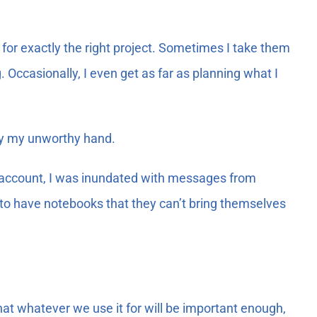
g for exactly the right project. Sometimes I take them
 Occasionally, I even get as far as planning what I
 by my unworthy hand.
account, I was inundated with messages from
to have notebooks that they can’t bring themselves
at whatever we use it for will be important enough,