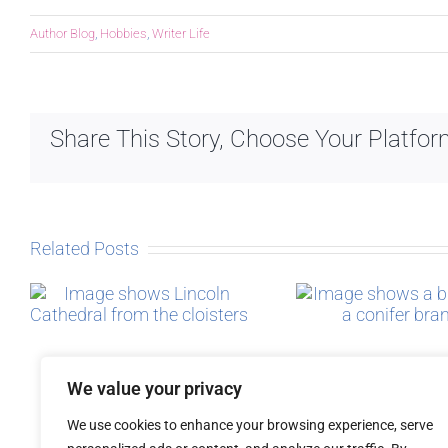
Author Blog
,
Hobbies
,
Writer Life
Share This Story, Choose Your Platfor
Related Posts
Micro-blogging
The Sto
Post
We value your privacy
We use cookies to enhance your browsing experience, serve