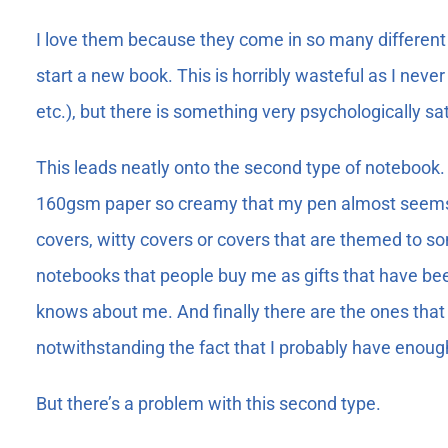
I love them because they come in so many different 
start a new book. This is horribly wasteful as I neve
etc.), but there is something very psychologically s
This leads neatly onto the second type of notebook. 
160gsm paper so creamy that my pen almost seems t
covers, witty covers or covers that are themed to s
notebooks that people buy me as gifts that have bee
knows about me. And finally there are the ones that 
notwithstanding the fact that I probably have enough n
But there’s a problem with this second type.