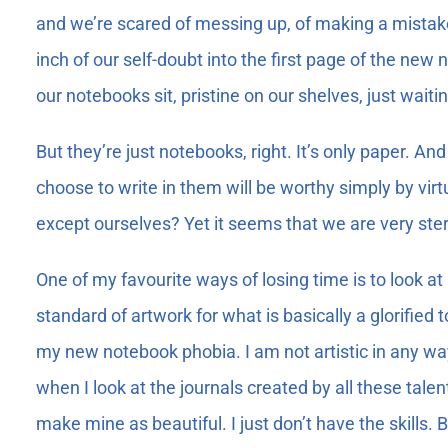
and we’re scared of messing up, of making a mistake a
inch of our self-doubt into the first page of the ne
our notebooks sit, pristine on our shelves, just waitin
But they’re just notebooks, right. It’s only paper. A
choose to write in them will be worthy simply by virtu
except ourselves? Yet it seems that we are very stern
One of my favourite ways of losing time is to look at
standard of artwork for what is basically a glorified t
my new notebook phobia. I am not artistic in any way 
when I look at the journals created by all these tale
make mine as beautiful. I just don’t have the skills.