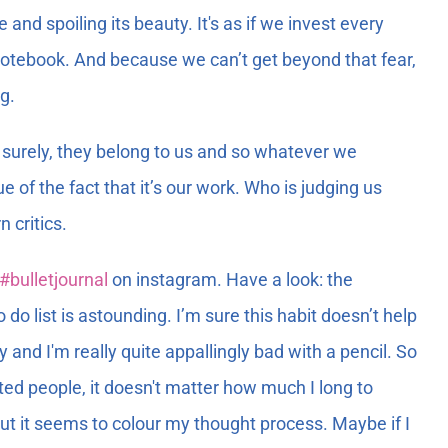
nd spoiling its beauty. It's as if we invest every
w notebook. And because we can’t get beyond that fear,
g.
nd surely, they belong to us and so whatever we
e of the fact that it’s our work. Who is judging us
 critics.
#bulletjournal
on instagram. Have a look: the
o do list is astounding. I’m sure this habit doesn’t help
and I'm really quite appallingly bad with a pencil. So
nted people, it doesn't matter how much I long to
 But it seems to colour my thought process. Maybe if I