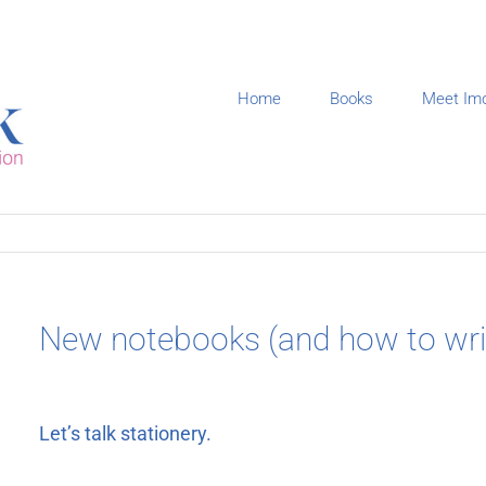
Home
Books
Meet Im
New notebooks (and how to writ
Let’s talk stationery.