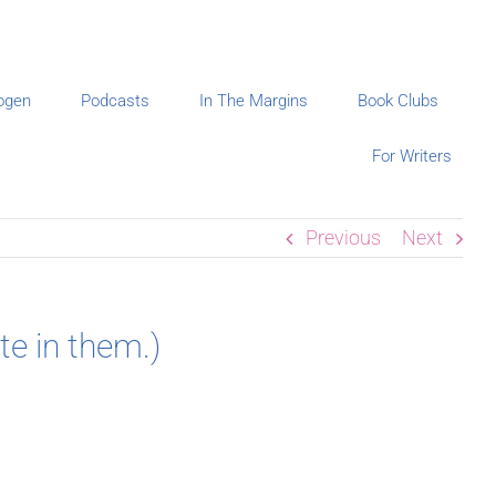
ogen
Podcasts
In The Margins
Book Clubs
For Writers
Previous
Next
e in them.)