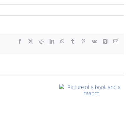
Facebook
X
Reddit
LinkedIn
WhatsApp
Tumblr
Pinterest
Vk
Xing
Email
Who
An Unwanted
In a Single
is
Inheritance
Moment
Izzy
Bromley?