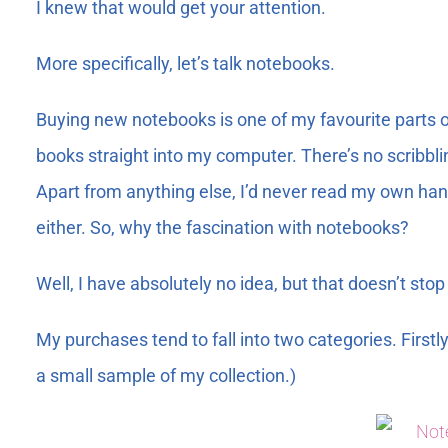
I knew that would get your attention.
More specifically, let’s talk notebooks.
Buying new notebooks is one of my favourite parts of
books straight into my computer. There’s no scribbli
Apart from anything else, I’d never read my own hand
either. So, why the fascination with notebooks?
Well, I have absolutely no idea, but that doesn’t st
My purchases tend to fall into two categories. Firstly
a small sample of my collection.)