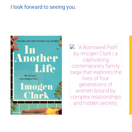
I look forward to seeing you.