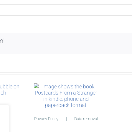
m!
ry behind
cards
Privacy Policy
Data removal