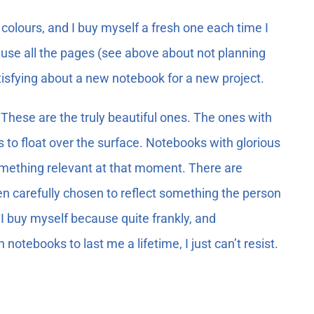
colours, and I buy myself a fresh one each time I
r use all the pages (see above about not planning
atisfying about a new notebook for a new project.
These are the truly beautiful ones. The ones with
o float over the surface. Notebooks with glorious
omething relevant at that moment. There are
n carefully chosen to reflect something the person
I buy myself because quite frankly, and
otebooks to last me a lifetime, I just can’t resist.