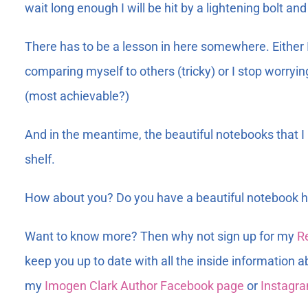
wait long enough I will be hit by a lightening bolt an
There has to be a lesson in here somewhere. Either I 
comparing myself to others (tricky) or I stop worry
(most achievable?)
And in the meantime, the beautiful notebooks that 
shelf.
How about you? Do you have a beautiful notebook ha
Want to know more? Then why not sign up for my
R
keep you up to date with all the inside information a
my
Imogen Clark Author Facebook page
or
Instagr