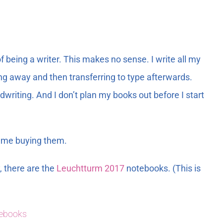
 being a writer. This makes no sense. I write all my
ng away and then transferring to type afterwards.
writing. And I don’t plan my books out before I start
op me buying them.
, there are the
Leuchtturm 2017
notebooks. (This is