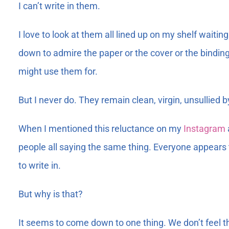
I can’t write in them.
I love to look at them all lined up on my shelf waitin
down to admire the paper or the cover or the binding.
might use them for.
But I never do. They remain clean, virgin, unsullied
When I mentioned this reluctance on my
Instagram
people all saying the same thing. Everyone appears 
to write in.
But why is that?
It seems to come down to one thing. We don’t feel th