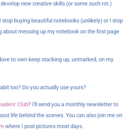
d develop new creative skills (or some such rot.)
stop buying beautiful notebooks (unlikely) or I stop
ing about messing up my notebook on the first page
I love to own keep stacking up, unmarked, on my
bit too? Do you actually use yours?
eaders' Club
? I'll send you a monthly newsletter to
bout life behind the scenes. You can also join me on
am
where I post pictures most days.