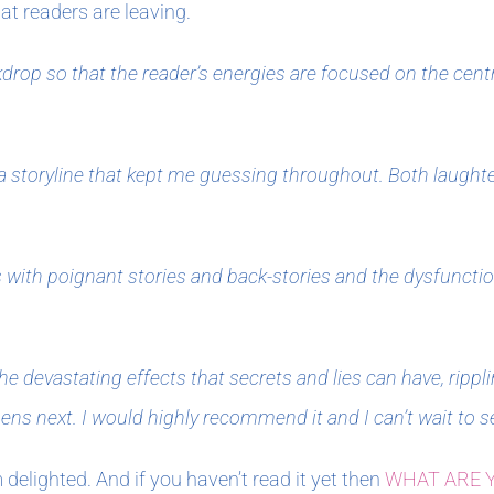
t readers are leaving.
drop so that the reader’s energies are focused on the centr
a storyline that kept me guessing throughout. Both laughter
ers with poignant stories and back-stories and the dysfuncti
the devastating effects that secrets and lies can have, ripp
s next. I would highly recommend it and I can’t wait to s
m delighted. And if you haven’t read it yet then
WHAT ARE 