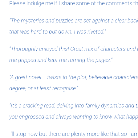
Please indulge me if I share some of the comments tha
“The mysteries and puzzles are set against a clear back
that was hard to put down. I was riveted.”
“Thoroughly enjoyed this! Great mix of characters and 
me gripped and kept me turning the pages.”
“A great novel – twists in the plot, believable charact
degree, or at least recognise.”
“It’s a cracking read, delving into family dynamics and 
you engrossed and always wanting to know what happen
I’ll stop now but there are plenty more like that so I a