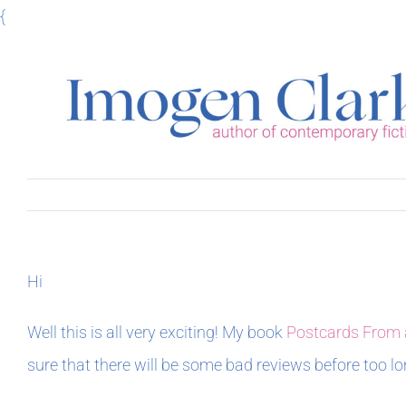
Skip
{
to
content
Hi
Well this is all very exciting! My book
Postcards From 
sure that there will be some bad reviews before too lo