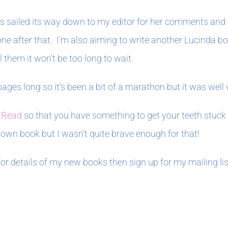
has sailed its way down to my editor for her comments and 
e one after that. I’m also aiming to write another Lucinda
 them it won’t be too long to wait.
pages long so it’s been a bit of a marathon but it was well 
 Read
so that you have something to get your teeth stuck
own book but I wasn’t quite brave enough for that!
 for details of my new books then sign up for my mailing li