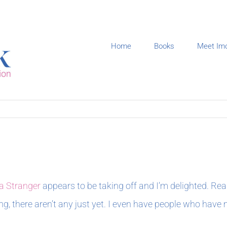
Home
Books
Meet Im
a Stranger
appears to be taking off and I’m delighted. Re
ng, there aren’t any just yet. I even have people who have