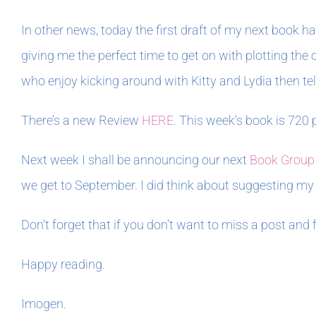
In other news, today the first draft of my next book 
giving me the perfect time to get on with plotting th
who enjoy kicking around with Kitty and Lydia then tell
There’s a new Review
HERE
. This week’s book is 720 
Next week I shall be announcing our next
Book Group
we get to September. I did think about suggesting my 
Don’t forget that if you don’t want to miss a post and
Happy reading.
Imogen.