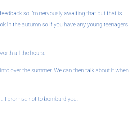
feedback so I’m nervously awaiting that but that is
 book in the autumn so if you have any young teenagers
worth all the hours.
 into over the summer. We can then talk about it when
st. I promise not to bombard you.