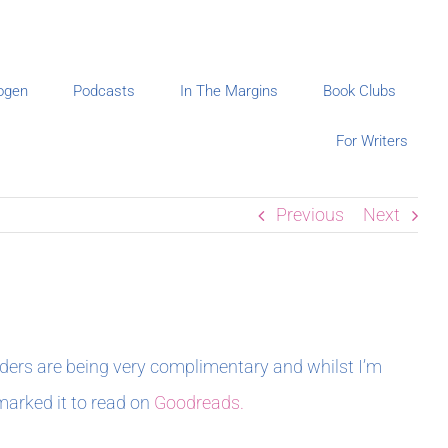
ogen
Podcasts
In The Margins
Book Clubs
For Writers
Previous
Next
aders are being very complimentary and whilst I’m
 marked it to read on
Goodreads.