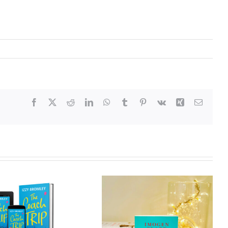
Facebook
X
Reddit
LinkedIn
WhatsApp
Tumblr
Pinterest
Vk
Xing
Email