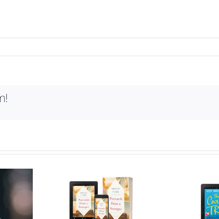
m!
ry behind
Who is Izzy