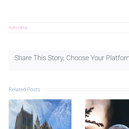
Author Blog
Share This Story, Choose Your Platfor
Related Posts
The Sto