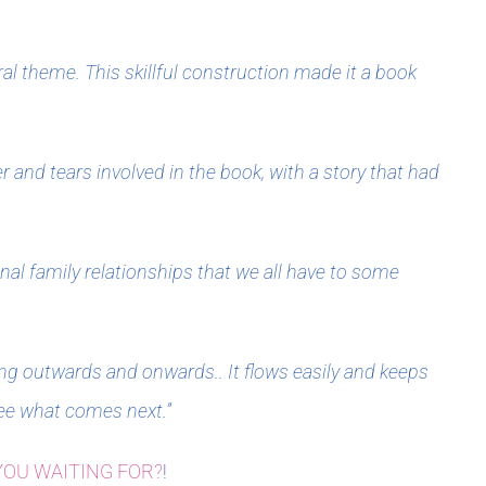
al theme. This skillful construction made it a book
 and tears involved in the book, with a story that had
onal family relationships that we all have to some
ling outwards and onwards.. It flows easily and keeps
ee what comes next.”
YOU WAITING FOR?
!