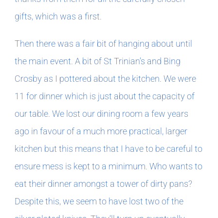
gifts, which was a first.
Then there was a fair bit of hanging about until
the main event. A bit of St Trinian’s and Bing
Crosby as I pottered about the kitchen. We were
11 for dinner which is just about the capacity of
our table. We lost our dining room a few years
ago in favour of a much more practical, larger
kitchen but this means that I have to be careful to
ensure mess is kept to a minimum. Who wants to
eat their dinner amongst a tower of dirty pans?
Despite this, we seem to have lost two of the