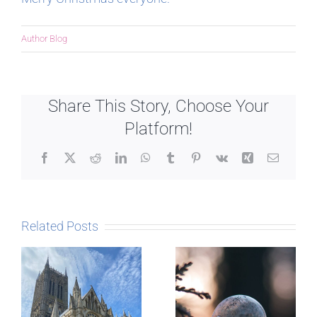
Author Blog
Share This Story, Choose Your
Platform!
Facebook
X
Reddit
LinkedIn
WhatsApp
Tumblr
Pinterest
Vk
Xing
Email
Related Posts
The Story
behind