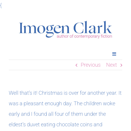
Skip
{
to
content
Toggle
Navigatio
Previous
Next
Home
Books
Well that’s it! Christmas is over for another year. It
was a pleasant enough day. The children woke
Meet Imogen
early and I found all four of them under the
eldest’s duvet eating chocolate coins and
Podcasts