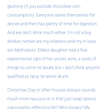
gluttony (if you exclude chocolate coin
consumption). Everyone saves themselves for
dinner and then has plenty of time for digestion.
And we don’t drink much either. I’m not a big
drinker, neither are my relations and my in laws
are Methodists. Eldest daughter had a few
experimental sips of her uncle’s wine, a taste of
things to come no doubt, but I don’t think anyone
qualified as tipsy let alone drunk.
Christmas Day in other houses always sounds
much more raucous or is that just soap operas
inaccurately reflecting life? Who knows? My