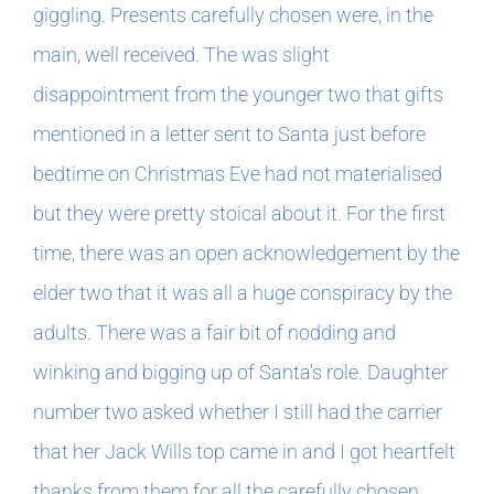
giggling. Presents carefully chosen were, in the
main, well received. The was slight
In The Margins
disappointment from the younger two that gifts
Book Clubs
mentioned in a letter sent to Santa just before
bedtime on Christmas Eve had not materialised
For Writers
but they were pretty stoical about it. For the first
time, there was an open acknowledgement by the
elder two that it was all a huge conspiracy by the
adults. There was a fair bit of nodding and
winking and bigging up of Santa’s role. Daughter
number two asked whether I still had the carrier
that her Jack Wills top came in and I got heartfelt
thanks from them for all the carefully chosen