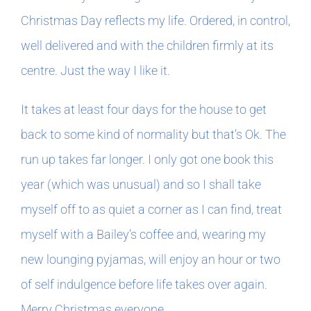
Christmas Day reflects my life. Ordered, in control,
well delivered and with the children firmly at its
centre. Just the way I like it.
It takes at least four days for the house to get
back to some kind of normality but that’s Ok. The
run up takes far longer. I only got one book this
year (which was unusual) and so I shall take
myself off to as quiet a corner as I can find, treat
myself with a Bailey’s coffee and, wearing my
new lounging pyjamas, will enjoy an hour or two
of self indulgence before life takes over again.
Merry Christmas everyone.