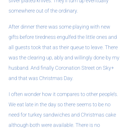
silver plated knives. They’ll turn up eventually
somewhere out of the ordinary.
After dinner there was some playing with new
gifts before tiredness engulfed the little ones and
all guests took that as their queue to leave. There
was the clearing up, ably and willingly done by my
husband. And finally Coronation Street on Sky+
and that was Christmas Day.
I often wonder how it compares to other people’s.
We eat late in the day so there seems to be no
need for turkey sandwiches and Christmas cake
although both were available. There is no