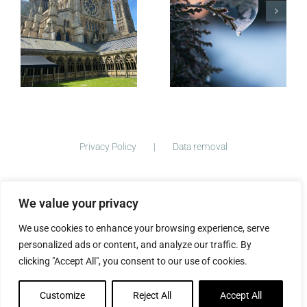
Postcards
Micro-
blogging
Privacy Policy
Data removal
We value your privacy
©
2026 ImogenClark.com All Rights Reserved | Developed by
We use cookies to enhance your browsing experience, serve
The Big Ideas Collective
personalized ads or content, and analyze our traffic. By
clicking "Accept All", you consent to our use of cookies.
Customize
Reject All
Accept All
Facebook
Instagram